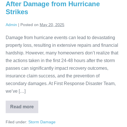
After Damage from Hurricane
Strikes
Admin
|
Posted on
May 20, 2025
Damage from hurricane events can lead to devastating
property loss, resulting in extensive repairs and financial
hardship. However, many homeowners don’t realize that
the actions taken in the first 24-48 hours after the storm
passes can significantly impact recovery outcomes,
insurance claim success, and the prevention of
secondary damages. At First Response Disaster Team,
we’ve […]
Read more
Filed under:
Storm Damage