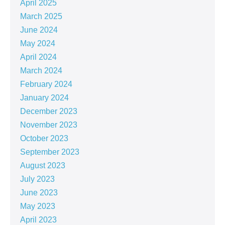
April 2025
March 2025
June 2024
May 2024
April 2024
March 2024
February 2024
January 2024
December 2023
November 2023
October 2023
September 2023
August 2023
July 2023
June 2023
May 2023
April 2023