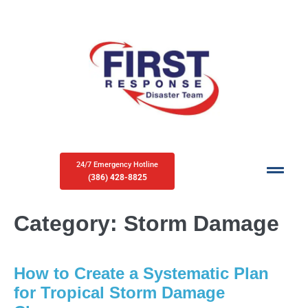
24/7 Emergency Hotline
(386) 428-8825
Category:
Storm Damage
How to Create a Systematic Plan
for Tropical Storm Damage