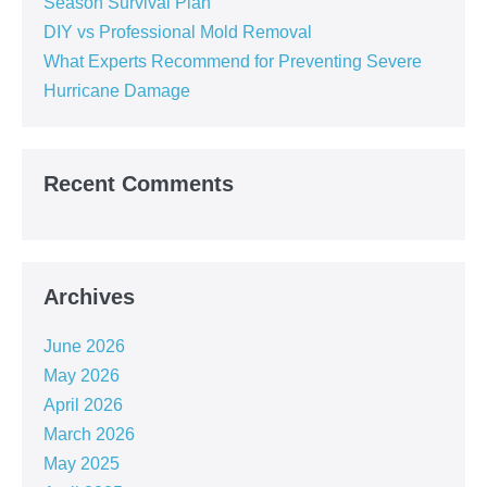
Season Survival Plan
DIY vs Professional Mold Removal
What Experts Recommend for Preventing Severe
Hurricane Damage
Recent Comments
Archives
June 2026
May 2026
April 2026
March 2026
May 2025