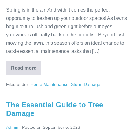
Spring is in the air! And with it comes the perfect
opportunity to freshen up your outdoor spaces! As lawns
begin to turn lush and green right before our eyes,
yardwork is officially back on the to-do list. Beyond just
mowing the lawn, this season offers an ideal chance to
tackle essential maintenance tasks that […]
Read more
Filed under:
Home Maintenance
,
Storm Damage
The Essential Guide to Tree
Damage
Admin
|
Posted on
September 5, 2023