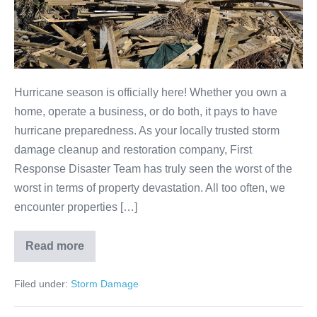
Hurricane season is officially here! Whether you own a
home, operate a business, or do both, it pays to have
hurricane preparedness. As your locally trusted storm
damage cleanup and restoration company, First
Response Disaster Team has truly seen the worst of the
worst in terms of property devastation. All too often, we
encounter properties […]
Read more
Filed under:
Storm Damage