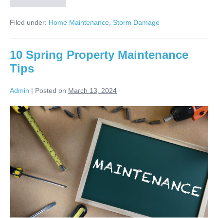
Filed under:
Home Maintenance
,
Storm Damage
10 Spring Property Maintenance
Tips
Admin
|
Posted on
March 13, 2024