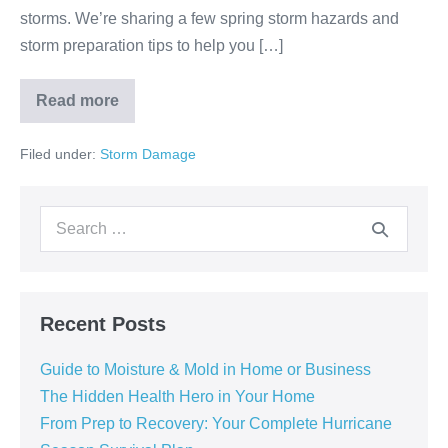
storms. We’re sharing a few spring storm hazards and
storm preparation tips to help you […]
Read more
Filed under:
Storm Damage
Recent Posts
Guide to Moisture & Mold in Home or Business
The Hidden Health Hero in Your Home
From Prep to Recovery: Your Complete Hurricane