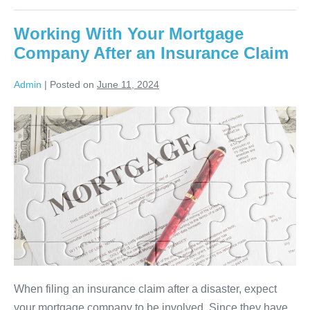
Working With Your Mortgage
Company After an Insurance Claim
Admin
|
Posted on
June 11, 2024
When filing an insurance claim after a disaster, expect
your mortgage company to be involved. Since they have