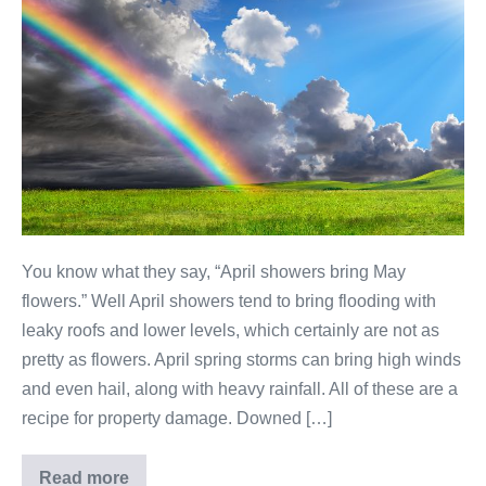
You know what they say, “April showers bring May
flowers.” Well April showers tend to bring flooding with
leaky roofs and lower levels, which certainly are not as
pretty as flowers. April spring storms can bring high winds
and even hail, along with heavy rainfall. All of these are a
recipe for property damage. Downed […]
Read more