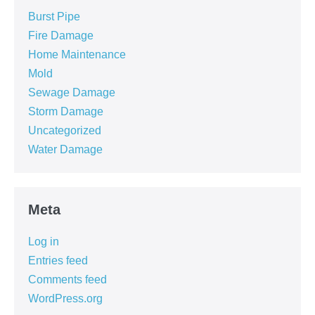
Burst Pipe
Fire Damage
Home Maintenance
Mold
Sewage Damage
Storm Damage
Uncategorized
Water Damage
Meta
Log in
Entries feed
Comments feed
WordPress.org