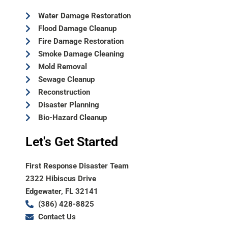
Water Damage Restoration
Flood Damage Cleanup
Fire Damage Restoration
Smoke Damage Cleaning
Mold Removal
Sewage Cleanup
Reconstruction
Disaster Planning
Bio-Hazard Cleanup
Let's Get Started
First Response Disaster Team
2322 Hibiscus Drive
Edgewater, FL 32141
(386) 428-8825
Contact Us