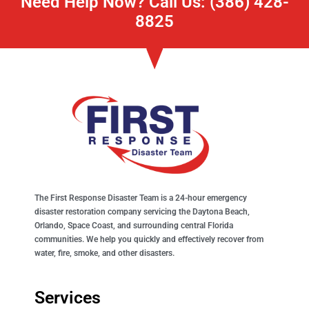
Need Help Now? Call Us: (386) 428-
8825
The First Response Disaster Team is a 24-hour emergency
disaster restoration company servicing the Daytona Beach,
Orlando, Space Coast, and surrounding central Florida
communities. We help you quickly and effectively recover from
water, fire, smoke, and other disasters.
Services