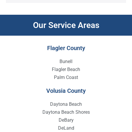
Our Service Areas
Flagler County
Bunell
Flagler Beach
Palm Coast
Volusia County
Daytona Beach
Daytona Beach Shores
DeBary
DeLand