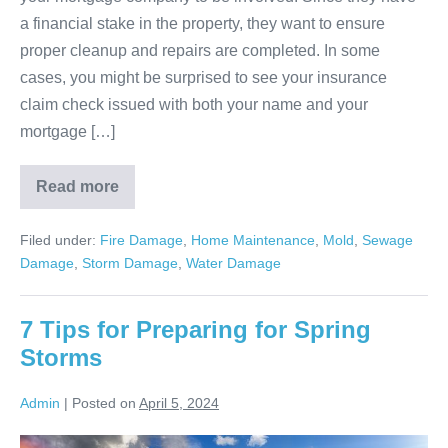
a financial stake in the property, they want to ensure
proper cleanup and repairs are completed. In some
cases, you might be surprised to see your insurance
claim check issued with both your name and your
mortgage […]
Read more
Filed under:
Fire Damage
,
Home Maintenance
,
Mold
,
Sewage
Damage
,
Storm Damage
,
Water Damage
7 Tips for Preparing for Spring
Storms
Admin
|
Posted on
April 5, 2024