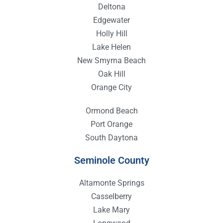
Deltona
Edgewater
Holly Hill
Lake Helen
New Smyrna Beach
Oak Hill
Orange City
Ormond Beach
Port Orange
South Daytona
Seminole County
Altamonte Springs
Casselberry
Lake Mary