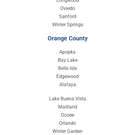
Longwood
Oviedo
Sanford
Winter Springs
Orange County
Apopka
Bay Lake
Belle Isle
Edgewood
Alafaya
Lake Buena Vista
Maitland
Ocoee
Orlando
Winter Garden