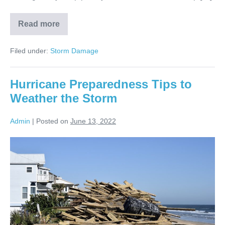
Read more
Filed under:
Storm Damage
Hurricane Preparedness Tips to
Weather the Storm
Admin
|
Posted on
June 13, 2022