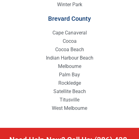
Winter Park
Brevard County
Cape Canaveral
Cocoa
Cocoa Beach
Indian Harbour Beach
Melbourne
Palm Bay
Rockledge
Satellite Beach
Titusville
West Melbourne