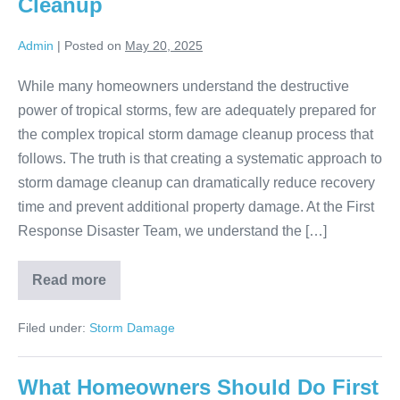
Cleanup
Admin
|
Posted on
May 20, 2025
While many homeowners understand the destructive
power of tropical storms, few are adequately prepared for
the complex tropical storm damage cleanup process that
follows. The truth is that creating a systematic approach to
storm damage cleanup can dramatically reduce recovery
time and prevent additional property damage. At the First
Response Disaster Team, we understand the […]
Read more
Filed under:
Storm Damage
What Homeowners Should Do First