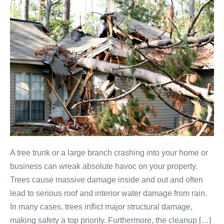
A tree trunk or a large branch crashing into your home or
business can wreak absolute havoc on your property.
Trees cause massive damage inside and out and often
lead to serious roof and interior water damage from rain.
In many cases, trees inflict major structural damage,
making safety a top priority. Furthermore, the cleanup […]