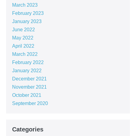
March 2023
February 2023
January 2023
June 2022
May 2022
April 2022
March 2022
February 2022
January 2022
December 2021
November 2021
October 2021
September 2020
Categories