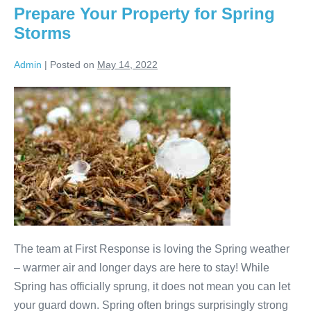
Prepare Your Property for Spring
Storms
Admin
|
Posted on
May 14, 2022
The team at First Response is loving the Spring weather
– warmer air and longer days are here to stay! While
Spring has officially sprung, it does not mean you can let
your guard down. Spring often brings surprisingly strong