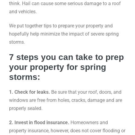
think. Hail can cause some serious damage to a roof
and vehicles.
We put together tips to prepare your property and
hopefully help minimize the impact of severe spring
storms.
7 steps you can take to prep
your property for spring
storms:
1. Check for leaks.
Be sure that your roof, doors, and
windows are free from holes, cracks, damage and are
properly sealed.
2. Invest in flood insurance.
Homeowners and
property insurance, however, does not cover flooding or