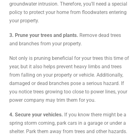
groundwater intrusion. Therefore, you’ll need a special
policy to protect your home from floodwaters entering
your property.
3. Prune your trees and plants.
Remove dead trees
and branches from your property.
Not only is pruning beneficial for your trees this time of
year, but it also helps prevent heavy limbs and trees
from falling on your property or vehicle. Additionally,
damaged or dead branches pose a serious hazard. If
you notice trees growing too close to power lines, your
power company may trim them for you.
4. Secure your vehicles.
If you know there might be a
spring storm coming, park cars in a garage or under a
shelter. Park them away from trees and other hazards.