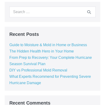
Recent Posts
Guide to Moisture & Mold in Home or Business
The Hidden Health Hero in Your Home
From Prep to Recovery: Your Complete Hurricane
Season Survival Plan
DIY vs Professional Mold Removal
What Experts Recommend for Preventing Severe
Hurricane Damage
Recent Comments