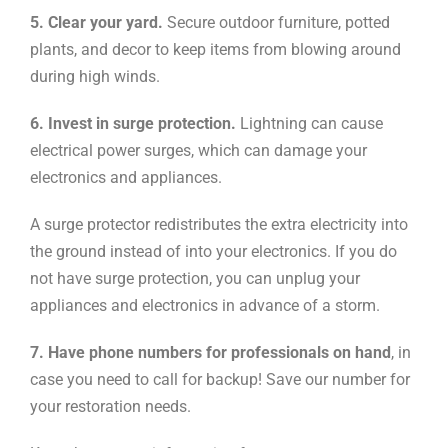
5. Clear your yard.
Secure outdoor furniture, potted
plants, and decor to keep items from blowing around
during high winds.
6. Invest in surge protection.
Lightning can cause
electrical power surges, which can damage your
electronics and appliances.
A surge protector redistributes the extra electricity into
the ground instead of into your electronics. If you do
not have surge protection, you can unplug your
appliances and electronics in advance of a storm.
7. Have phone numbers for professionals on hand
, in
case you need to call for backup! Save our number for
your restoration needs.