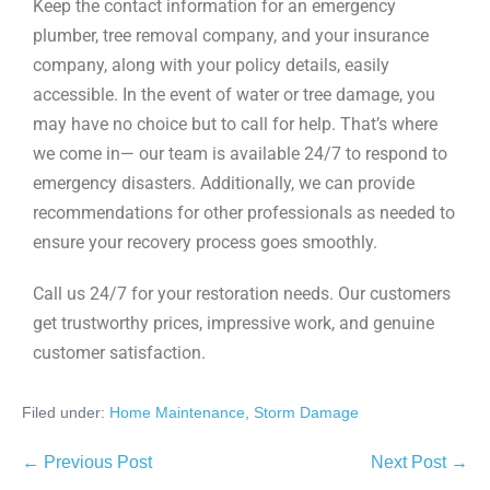
Keep the contact information for an emergency
plumber, tree removal company, and your insurance
company, along with your policy details, easily
accessible. In the event of water or tree damage, you
may have no choice but to call for help. That’s where
we come in— our team is available 24/7 to respond to
emergency disasters. Additionally, we can provide
recommendations for other professionals as needed to
ensure your recovery process goes smoothly.
Call us 24/7 for your restoration needs. Our customers
get trustworthy prices, impressive work, and genuine
customer satisfaction.
Filed under:
Home Maintenance
,
Storm Damage
← Previous Post
Next Post →