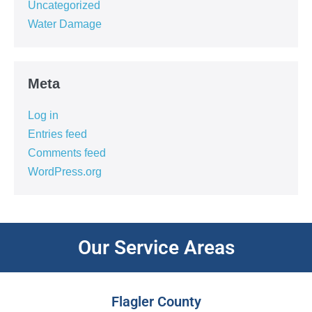
Uncategorized
Water Damage
Meta
Log in
Entries feed
Comments feed
WordPress.org
Our Service Areas
Flagler County