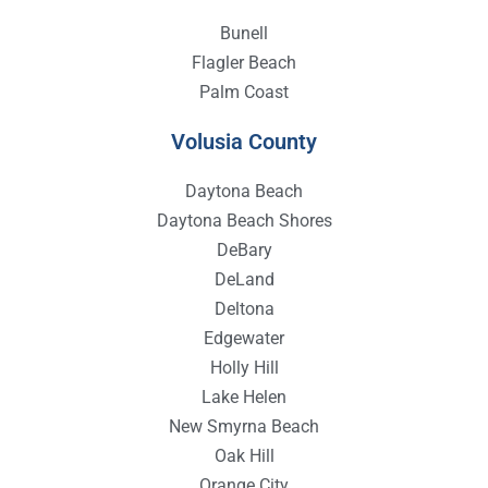
Bunell
Flagler Beach
Palm Coast
Volusia County
Daytona Beach
Daytona Beach Shores
DeBary
DeLand
Deltona
Edgewater
Holly Hill
Lake Helen
New Smyrna Beach
Oak Hill
Orange City