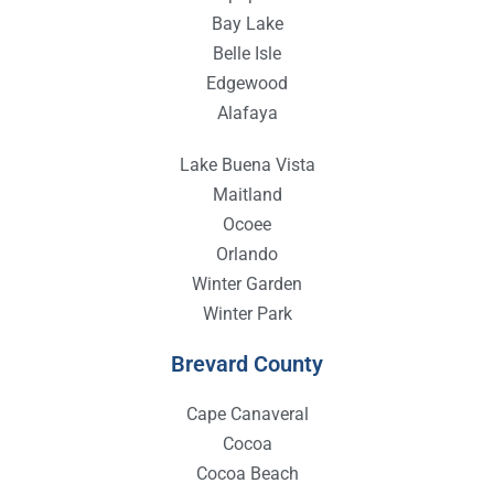
Bay Lake
Belle Isle
Edgewood
Alafaya
Lake Buena Vista
Maitland
Ocoee
Orlando
Winter Garden
Winter Park
Brevard County
Cape Canaveral
Cocoa
Cocoa Beach