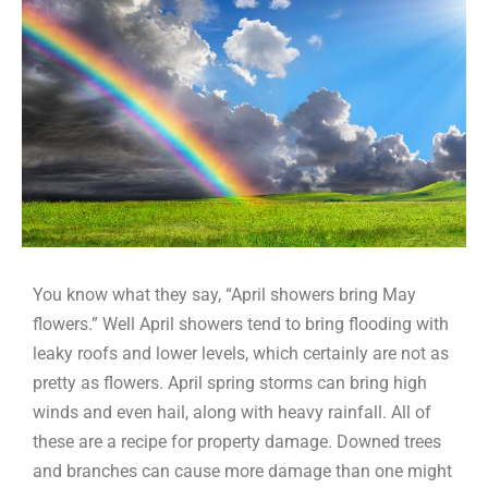
You know what they say, “April showers bring May
flowers.” Well April showers tend to bring flooding with
leaky roofs and lower levels, which certainly are not as
pretty as flowers. April spring storms can bring high
winds and even hail, along with heavy rainfall. All of
these are a recipe for property damage. Downed trees
and branches can cause more damage than one might