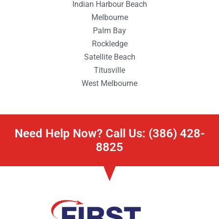
Indian Harbour Beach
Melbourne
Palm Bay
Rockledge
Satellite Beach
Titusville
West Melbourne
Need Help Now? Call Us: (386) 428-
8825