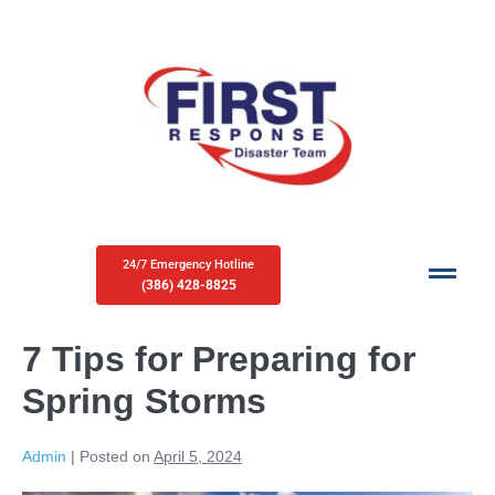
24/7 Emergency Hotline
(386) 428-8825
7 Tips for Preparing for
Spring Storms
Admin
|
Posted on
April 5, 2024