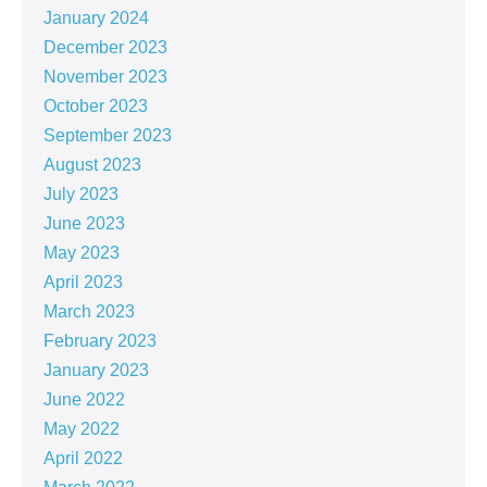
January 2024
December 2023
November 2023
October 2023
September 2023
August 2023
July 2023
June 2023
May 2023
April 2023
March 2023
February 2023
January 2023
June 2022
May 2022
April 2022