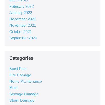
March 2022
February 2022
January 2022
December 2021
November 2021
October 2021
September 2020
Categories
Burst Pipe
Fire Damage
Home Maintenance
Mold
Sewage Damage
Storm Damage