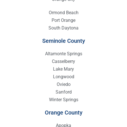
Ormond Beach
Port Orange
South Daytona
Seminole County
Altamonte Springs
Casselberry
Lake Mary
Longwood
Oviedo
Sanford
Winter Springs
Orange County
Apopka