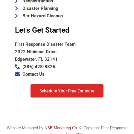
Reconstruction
Disaster Planning
Bio-Hazard Cleanup
Let's Get Started
First Response Disaster Team
2322 Hibiscus Drive
Edgewater, FL 32141
(386) 428-8825
Contact Us
Schedule Your Free Estimate
Website Managed by
NSB Marketing Co.
© Copyright First Response