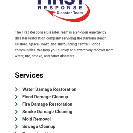
The First Response Disaster Team is a 24-hour emergency
disaster restoration company servicing the Daytona Beach,
Orlando, Space Coast, and surrounding central Florida
communities. We help you quickly and effectively recover from
water, fire, smoke, and other disasters.
Services
Water Damage Restoration
Flood Damage Cleanup
Fire Damage Restoration
Smoke Damage Cleaning
Mold Removal
Sewage Cleanup