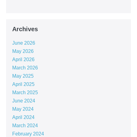
Archives
June 2026
May 2026
April 2026
March 2026
May 2025
April 2025
March 2025
June 2024
May 2024
April 2024
March 2024
February 2024