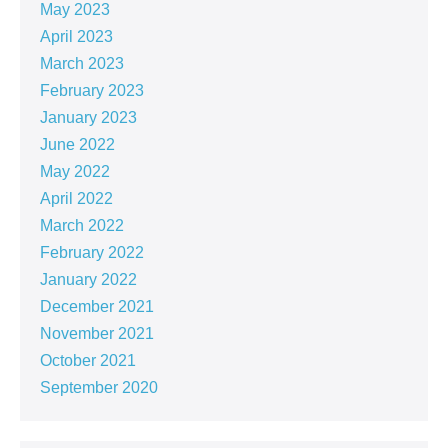
May 2023
April 2023
March 2023
February 2023
January 2023
June 2022
May 2022
April 2022
March 2022
February 2022
January 2022
December 2021
November 2021
October 2021
September 2020