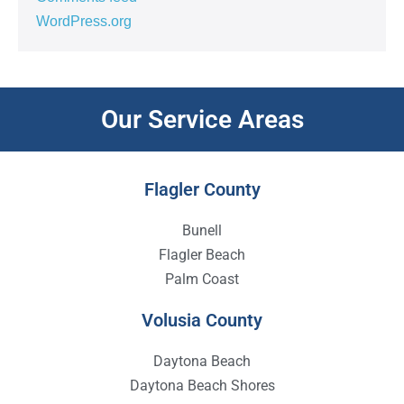
WordPress.org
Our Service Areas
Flagler County
Bunell
Flagler Beach
Palm Coast
Volusia County
Daytona Beach
Daytona Beach Shores