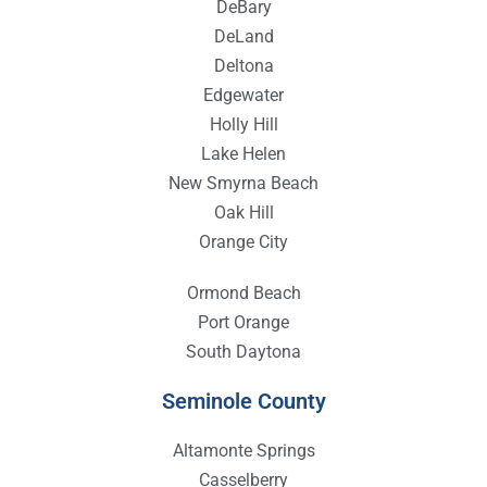
DeBary
DeLand
Deltona
Edgewater
Holly Hill
Lake Helen
New Smyrna Beach
Oak Hill
Orange City
Ormond Beach
Port Orange
South Daytona
Seminole County
Altamonte Springs
Casselberry