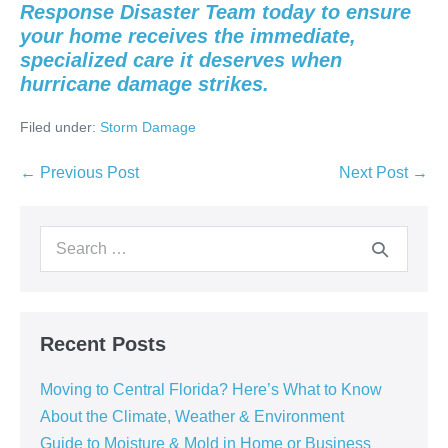
Response Disaster Team today to ensure
your home receives the immediate,
specialized care it deserves when
hurricane damage strikes.
Filed under:
Storm Damage
← Previous Post
Next Post →
Recent Posts
Moving to Central Florida? Here’s What to Know
About the Climate, Weather & Environment
Guide to Moisture & Mold in Home or Business