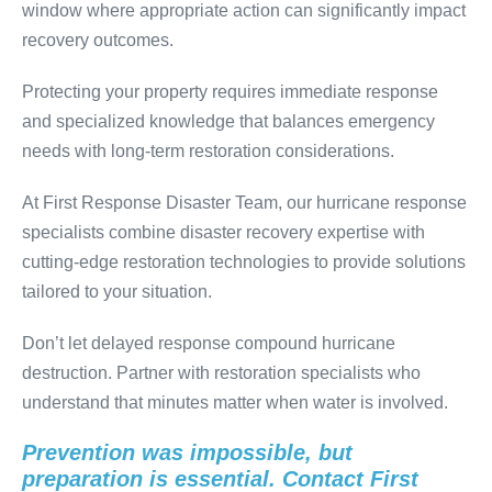
window where appropriate action can significantly impact
recovery outcomes.
Protecting your property requires immediate response
and specialized knowledge that balances emergency
needs with long-term restoration considerations.
At First Response Disaster Team, our hurricane response
specialists combine disaster recovery expertise with
cutting-edge restoration technologies to provide solutions
tailored to your situation.
Don’t let delayed response compound hurricane
destruction. Partner with restoration specialists who
understand that minutes matter when water is involved.
Prevention was impossible, but
preparation is essential. Contact First