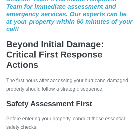
Team for immediate assessment and
emergency services. Our experts can be
at your property within 60 minutes of your
call!
Beyond Initial Damage:
Critical First Response
Actions
The first hours after accessing your hurricane-damaged
property should follow a strategic sequence:
Safety Assessment First
Before entering your property, conduct these essential
safety checks: