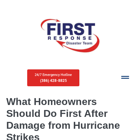
24/7 Emergency Hotline
(386) 428-8825
What Homeowners
Should Do First After
Damage from Hurricane
Strikes