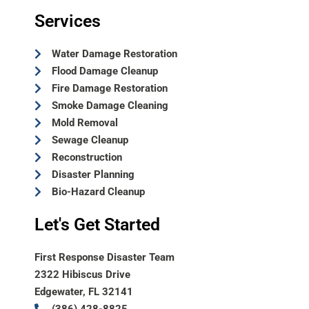
Services
Water Damage Restoration
Flood Damage Cleanup
Fire Damage Restoration
Smoke Damage Cleaning
Mold Removal
Sewage Cleanup
Reconstruction
Disaster Planning
Bio-Hazard Cleanup
Let's Get Started
First Response Disaster Team
2322 Hibiscus Drive
Edgewater, FL 32141
(386) 428-8825