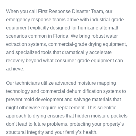
When you call First Response Disaster Team, our
emergency response teams arrive with industrial-grade
equipment explicitly designed for hurricane aftermath
scenarios common in Florida. We bring robust water
extraction systems, commercial-grade drying equipment,
and specialized tools that dramatically accelerate
recovery beyond what consumer-grade equipment can
achieve.
Our technicians utilize advanced moisture mapping
technology and commercial dehumidification systems to
prevent mold development and salvage materials that
might otherwise require replacement. This scientific
approach to drying ensures that hidden moisture pockets
don’t lead to future problems, protecting your property’s
structural integrity and your family’s health.