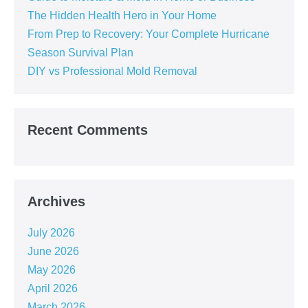
The Hidden Health Hero in Your Home
From Prep to Recovery: Your Complete Hurricane
Season Survival Plan
DIY vs Professional Mold Removal
Recent Comments
Archives
July 2026
June 2026
May 2026
April 2026
March 2026