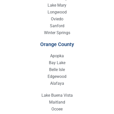
Lake Mary
Longwood
Oviedo
Sanford
Winter Springs
Orange County
Apopka
Bay Lake
Belle Isle
Edgewood
Alafaya
Lake Buena Vista
Maitland
Ocoee