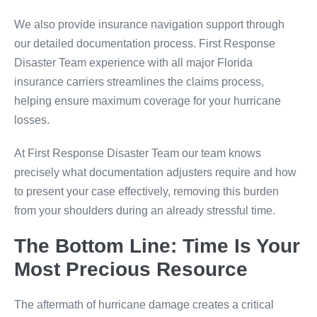
We also provide insurance navigation support through
our detailed documentation process. First Response
Disaster Team experience with all major Florida
insurance carriers streamlines the claims process,
helping ensure maximum coverage for your hurricane
losses.
At First Response Disaster Team our team knows
precisely what documentation adjusters require and how
to present your case effectively, removing this burden
from your shoulders during an already stressful time.
The Bottom Line: Time Is Your
Most Precious Resource
The aftermath of hurricane damage creates a critical