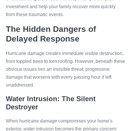
investment and help your family recover more quickly
from these traumatic events.
The Hidden Dangers of
Delayed Response
Hurricane damage creates immediate visible destruction,
from toppled trees to torn roofing. However, beneath these
obvious issues lies an invisible threat: progressive
damage that worsens with every passing hour if left
unaddressed.
Water Intrusion: The Silent
Destroyer
When hurricane damage compromises your home’s
exterior, water intrusion becomes the primary concern: