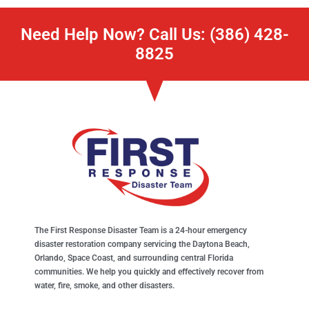
Need Help Now? Call Us: (386) 428-
8825
The First Response Disaster Team is a 24-hour emergency
disaster restoration company servicing the Daytona Beach,
Orlando, Space Coast, and surrounding central Florida
communities. We help you quickly and effectively recover from
water, fire, smoke, and other disasters.