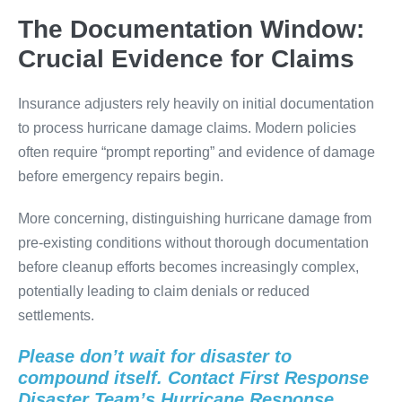
The Documentation Window:
Crucial Evidence for Claims
Insurance adjusters rely heavily on initial documentation
to process hurricane damage claims. Modern policies
often require “prompt reporting” and evidence of damage
before emergency repairs begin.
More concerning, distinguishing hurricane damage from
pre-existing conditions without thorough documentation
before cleanup efforts becomes increasingly complex,
potentially leading to claim denials or reduced
settlements.
Please don’t wait for disaster to
compound itself. Contact First Response
Disaster Team’s Hurricane Response