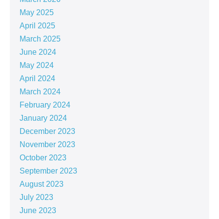
May 2025
April 2025
March 2025
June 2024
May 2024
April 2024
March 2024
February 2024
January 2024
December 2023
November 2023
October 2023
September 2023
August 2023
July 2023
June 2023