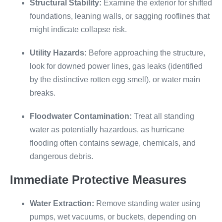
Structural Stability:
Examine the exterior for shifted
foundations, leaning walls, or sagging rooflines that
might indicate collapse risk.
Utility Hazards:
Before approaching the structure,
look for downed power lines, gas leaks (identified
by the distinctive rotten egg smell), or water main
breaks.
Floodwater Contamination:
Treat all standing
water as potentially hazardous, as hurricane
flooding often contains sewage, chemicals, and
dangerous debris.
Immediate Protective Measures
Water Extraction:
Remove standing water using
pumps, wet vacuums, or buckets, depending on