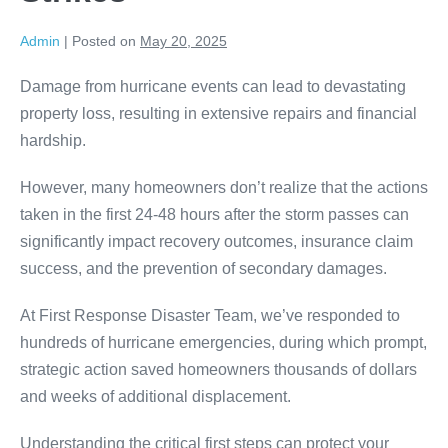
Admin
|
Posted on
May 20, 2025
Damage from hurricane events can lead to devastating
property loss, resulting in extensive repairs and financial
hardship.
However, many homeowners don’t realize that the actions
taken in the first 24-48 hours after the storm passes can
significantly impact recovery outcomes, insurance claim
success, and the prevention of secondary damages.
At First Response Disaster Team, we’ve responded to
hundreds of hurricane emergencies, during which prompt,
strategic action saved homeowners thousands of dollars
and weeks of additional displacement.
Understanding the critical first steps can protect your