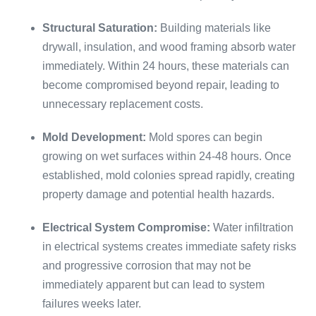
Structural Saturation:
Building materials like
drywall, insulation, and wood framing absorb water
immediately. Within 24 hours, these materials can
become compromised beyond repair, leading to
unnecessary replacement costs.
Mold Development:
Mold spores can begin
growing on wet surfaces within 24-48 hours. Once
established, mold colonies spread rapidly, creating
property damage and potential health hazards.
Electrical System Compromise:
Water infiltration
in electrical systems creates immediate safety risks
and progressive corrosion that may not be
immediately apparent but can lead to system
failures weeks later.