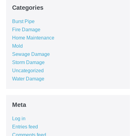
Categories
Burst Pipe
Fire Damage
Home Maintenance
Mold
Sewage Damage
Storm Damage
Uncategorized
Water Damage
Meta
Log in
Entries feed
Comments feed