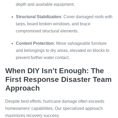
depth and available equipment.
Structural Stabilization:
Cover damaged roofs with
tarps, board broken windows, and brace
compromised structural elements.
Content Protection:
Move salvageable furniture
and belongings to dry areas, elevated on blocks to
prevent further water contact.
When DIY Isn’t Enough: The
First Response Disaster Team
Approach
Despite best efforts, hurricane damage often exceeds
homeowners’ capabilities. Our specialized approach
maximizes recovery success.