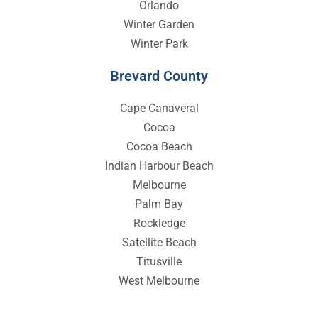
Orlando
Winter Garden
Winter Park
Brevard County
Cape Canaveral
Cocoa
Cocoa Beach
Indian Harbour Beach
Melbourne
Palm Bay
Rockledge
Satellite Beach
Titusville
West Melbourne