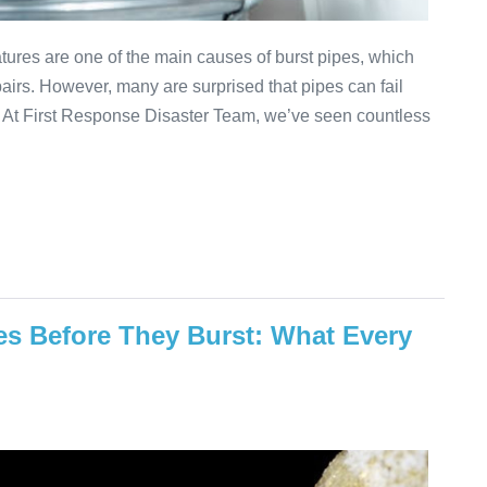
ures are one of the main causes of burst pipes, which
airs. However, many are surprised that pipes can fail
. At First Response Disaster Team, we’ve seen countless
es Before They Burst: What Every