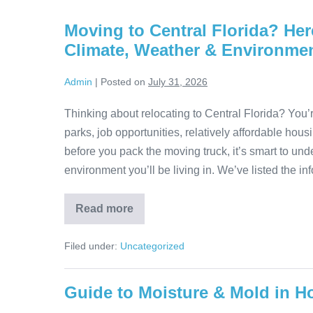
Moving to Central Florida? He
Climate, Weather & Environme
Admin
|
Posted on
July 31, 2026
Thinking about relocating to Central Florida? You’
parks, job opportunities, relatively affordable housi
before you pack the moving truck, it’s smart to und
environment you’ll be living in. We’ve listed the in
Read more
Filed under:
Uncategorized
Guide to Moisture & Mold in H