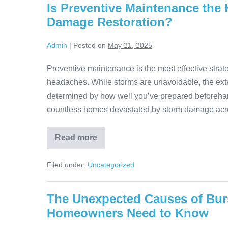
Is Preventive Maintenance the
Damage Restoration?
Admin
|
Posted on
May 21, 2025
Preventive maintenance is the most effective strat
headaches. While storms are unavoidable, the exte
determined by how well you’ve prepared beforeha
countless homes devastated by storm damage acro
Read more
Filed under:
Uncategorized
The Unexpected Causes of Bur
Homeowners Need to Know