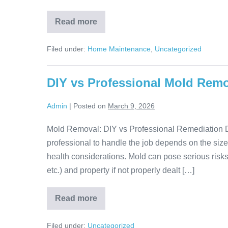
Read more
Filed under:
Home Maintenance
,
Uncategorized
DIY vs Professional Mold Rem
Admin
|
Posted on
March 9, 2026
Mold Removal: DIY vs Professional Remediation 
professional to handle the job depends on the size,
health considerations. Mold can pose serious risk
etc.) and property if not properly dealt […]
Read more
Filed under:
Uncategorized