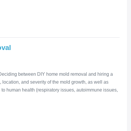
oval
Deciding between DIY home mold removal and hiring a
 location, and severity of the mold growth, as well as
s to human health (respiratory issues, autoimmune issues,