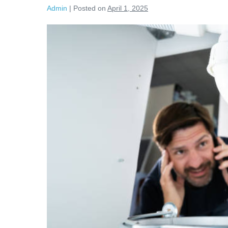
Admin
|
Posted on
April 1, 2025