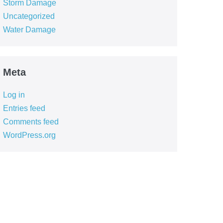
Storm Damage
Uncategorized
Water Damage
Meta
Log in
Entries feed
Comments feed
WordPress.org