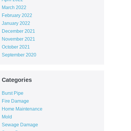
March 2022
February 2022
January 2022
December 2021
November 2021
October 2021
September 2020
Categories
Burst Pipe
Fire Damage
Home Maintenance
Mold
Sewage Damage