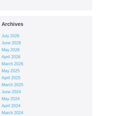
Archives
July 2026
June 2026
May 2026
April 2026
March 2026
May 2025
April 2025
March 2025
June 2024
May 2024
April 2024
March 2024