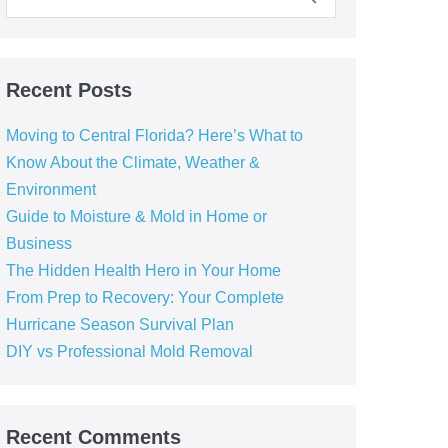
Recent Posts
Moving to Central Florida? Here’s What to
Know About the Climate, Weather &
Environment
Guide to Moisture & Mold in Home or
Business
The Hidden Health Hero in Your Home
From Prep to Recovery: Your Complete
Hurricane Season Survival Plan
DIY vs Professional Mold Removal
Recent Comments