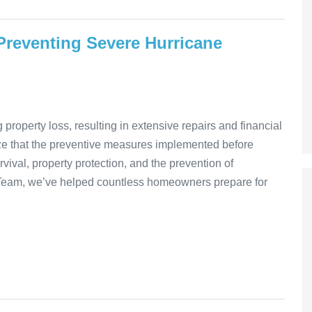
reventing Severe Hurricane
roperty loss, resulting in extensive repairs and financial
e that the preventive measures implemented before
vival, property protection, and the prevention of
 Team, we’ve helped countless homeowners prepare for