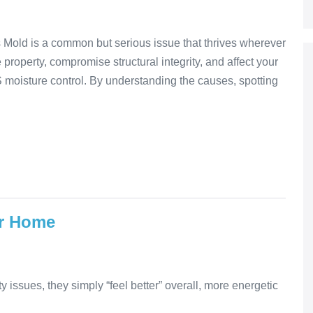
 Mold is a common but serious issue that thrives wherever
property, compromise structural integrity, and affect your
 moisture control. By understanding the causes, spotting
ur Home
ty issues, they simply “feel better” overall, more energetic