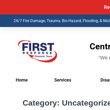
Re
24/7 Fire Damage, Trauma, Bio-Hazard, Flooding, & Mo
Centr
“We H
Home
Services
Disa
Category:
Uncategoriz