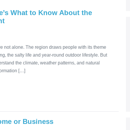
re’s What to Know About the
nt
re not alone. The region draws people with its theme
ng, the salty life and year-round outdoor lifestyle. But
erstand the climate, weather patterns, and natural
formation […]
ome or Business