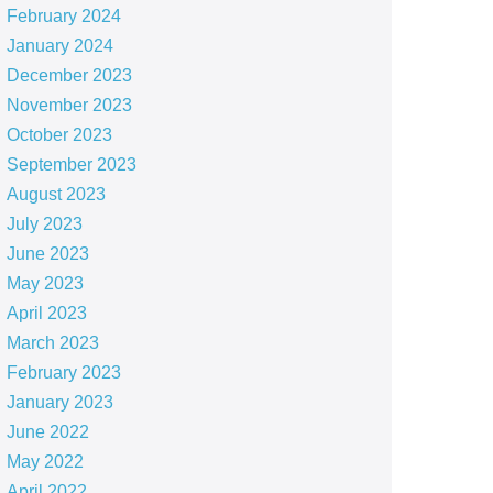
February 2024
January 2024
December 2023
November 2023
October 2023
September 2023
August 2023
July 2023
June 2023
May 2023
April 2023
March 2023
February 2023
January 2023
June 2022
May 2022
April 2022