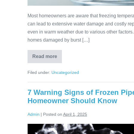
Most homeowners are aware that freezing temperat
can lead to extensive water damage and costly rep
even in warm weather due to various other factors
homes damaged by burst […]
Read more
Filed under:
Uncategorized
7 Warning Signs of Frozen Pip
Homeowner Should Know
Admin
|
Posted on
April 1, 2025