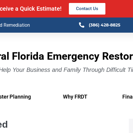
ceive a Quick Estimate!
Contact Us
ld Remediation
(386) 428-8825
al Florida Emergency Restor
elp Your Business and Family Through Difficult T
ster Planning
Why FRDT
Fina
ed