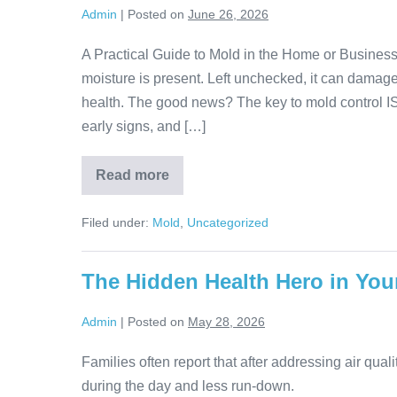
Admin
|
Posted on
June 26, 2026
A Practical Guide to Mold in the Home or Business
moisture is present. Left unchecked, it can damage 
health. The good news? The key to mold control IS
early signs, and […]
Read more
Filed under:
Mold
,
Uncategorized
The Hidden Health Hero in Yo
Admin
|
Posted on
May 28, 2026
Families often report that after addressing air quali
during the day and less run-down.