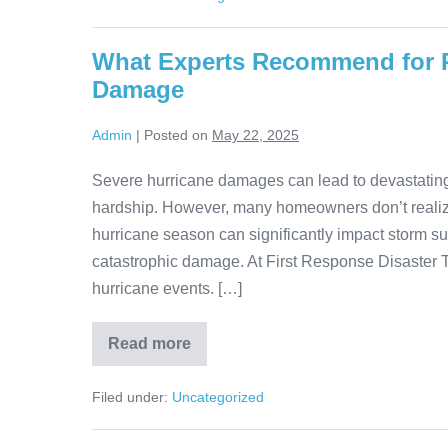
What Experts Recommend for P
Damage
Admin
|
Posted on
May 22, 2025
Severe hurricane damages can lead to devastating p
hardship. However, many homeowners don’t realiz
hurricane season can significantly impact storm sur
catastrophic damage. At First Response Disaster
hurricane events. […]
Read more
Filed under:
Uncategorized