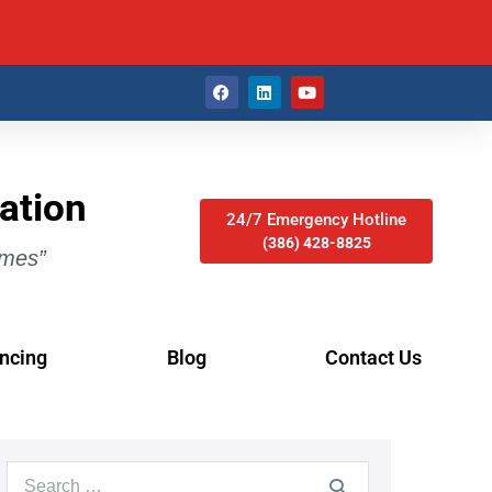
ation
24/7 Emergency Hotline
(386) 428-8825
imes”
ncing
Blog
Contact Us