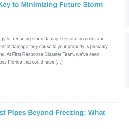
 Key to Minimizing Future Storm
egy for reducing storm damage restoration costs and
nt of damage they cause to your property is primarily
nd. At First Response Disaster Team, we’ve seen
ss Florida that could have […]
st Pipes Beyond Freezing: What