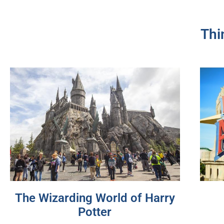
Thi
The Wizarding World of Harry
Potter