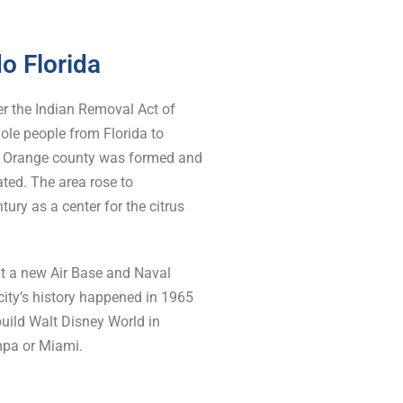
do Florida
er the Indian Removal Act of
nole people from Florida to
of Orange county was formed and
ated. The area rose to
ury as a center for the citrus
ilt a new Air Base and Naval
 city’s history happened in 1965
uild Walt Disney World in
mpa or Miami.