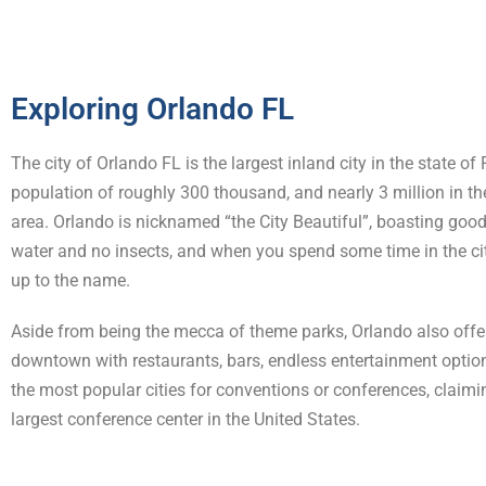
Exploring Orlando FL
The city of Orlando FL is the largest inland city in the state of 
population of roughly 300 thousand, and nearly 3 million in t
area. Orlando is nicknamed “the City Beautiful”, boasting good
water and no insects, and when you spend some time in the city,
up to the name.
Aside from being the mecca of theme parks, Orlando also offer
downtown with restaurants, bars, endless entertainment option
the most popular cities for conventions or conferences, claim
largest conference center in the United States.