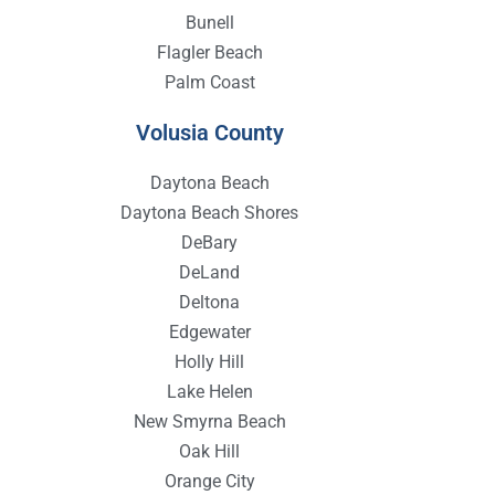
Bunell
Flagler Beach
Palm Coast
Volusia County
Daytona Beach
Daytona Beach Shores
DeBary
DeLand
Deltona
Edgewater
Holly Hill
Lake Helen
New Smyrna Beach
Oak Hill
Orange City