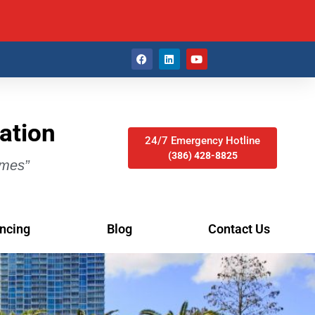
ation
24/7 Emergency Hotline
(386) 428-8825
imes”
ncing
Blog
Contact Us