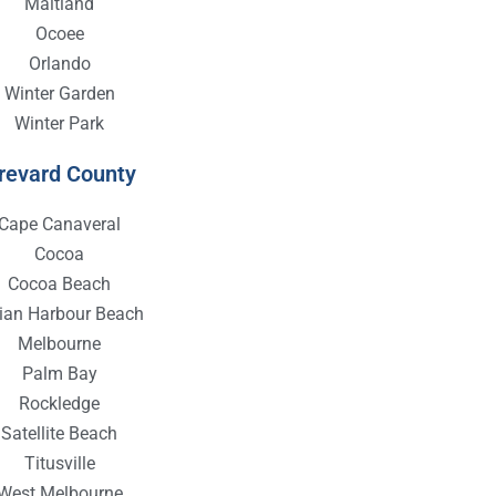
Maitland
Ocoee
Orlando
Winter Garden
Winter Park
revard County
Cape Canaveral
Cocoa
Cocoa Beach
dian Harbour Beach
Melbourne
Palm Bay
Rockledge
Satellite Beach
Titusville
West Melbourne