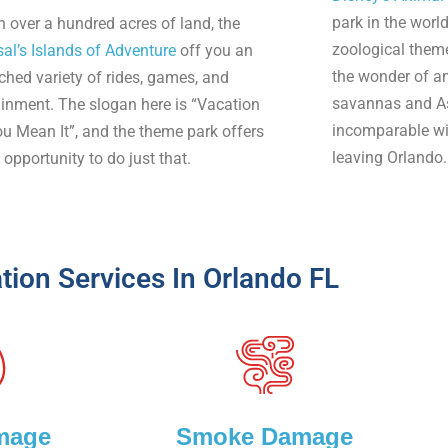
park in the world
n over a hundred acres of land, the
zoological them
sal’s Islands of Adventure
off you an
the wonder of am
hed variety of rides, games, and
savannas and As
ainment. The slogan here is “Vacation
incomparable wil
ou Mean It”, and the theme park offers
leaving Orlando.
opportunity to do just that.
tion Services In Orlando FL
mage
Smoke Damage