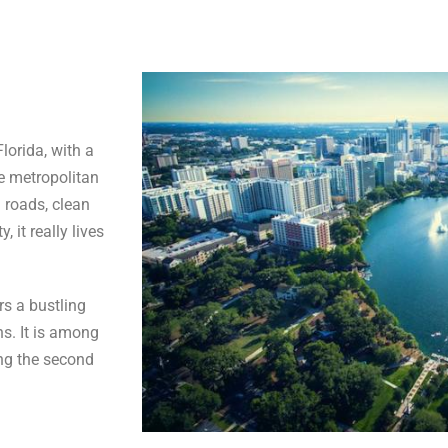
Florida, with a
he metropolitan
 roads, clean
 it really lives
s a bustling
s. It is among
ing the second