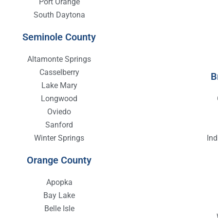
Port Orange
South Daytona
Seminole County
Altamonte Springs
Casselberry
B
Lake Mary
Longwood
Oviedo
Sanford
Winter Springs
In
Orange County
Apopka
Bay Lake
Belle Isle