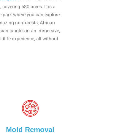
, covering 580 acres. It is a
e park where you can explore
azing rainforests, African
ian jungles in an immersive,
dlife experience, all without
Mold Removal