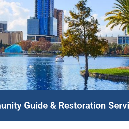
nity Guide & Restoration Serv