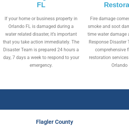
FL
Restora
If your home or business property in
Fire damage comes 
Orlando FL is damaged during a
smoke and soot dam
water related disaster, it’s important
time water damage as
that you take action immediately. The
Response Disaster 
Disaster Team is prepared 24 hours a
comprehensive f
day, 7 days a week to respond to your
restoration services 
emergency.
Orlando 
Flagler County