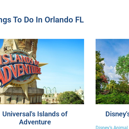
ngs To Do In Orlando FL
Universal's Islands of
Disney
Adventure
Disney’s Anima