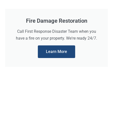
Fire Damage Restoration
Call First Response Disaster Team when you
have a fire on your property. We're ready 24/7.
Learn More