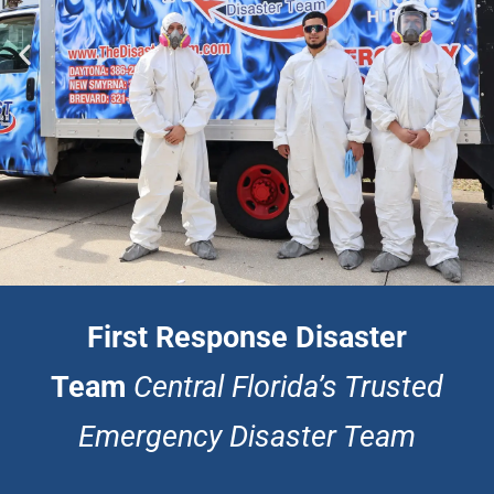
First Response Disaster
First Response Disaster
Team
Central Florida’s Trusted
Team
Emergency Disaster Team
Professional Flooding