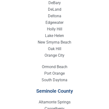
DeBary
DeLand
Deltona
Edgewater
Holly Hill
Lake Helen
New Smyrna Beach
Oak Hill
Orange City
Ormond Beach
Port Orange
South Daytona
Seminole County
Altamonte Springs
Casselberry