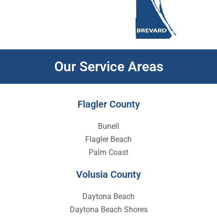
Our Service Areas
Flagler County
Bunell
Flagler Beach
Palm Coast
Volusia County
Daytona Beach
Daytona Beach Shores