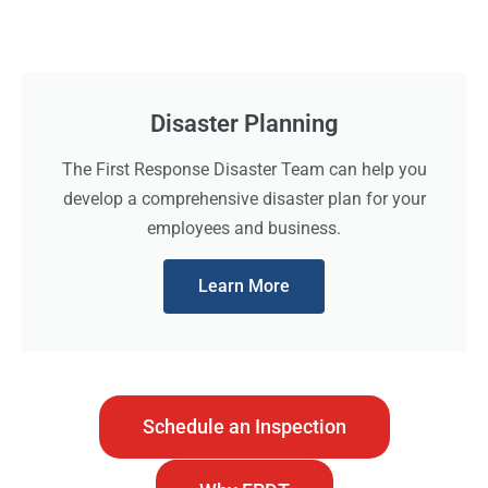
Disaster Planning
The First Response Disaster Team can help you
develop a comprehensive disaster plan for your
employees and business.
Learn More
Schedule an Inspection