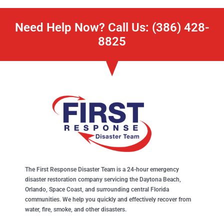
Need Help Now? Call Us: (386) 428-
8825
The First Response Disaster Team is a 24-hour emergency
disaster restoration company servicing the Daytona Beach,
Orlando, Space Coast, and surrounding central Florida
communities. We help you quickly and effectively recover from
water, fire, smoke, and other disasters.