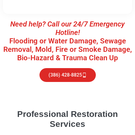
Need help? Call our 24/7 Emergency
Hotline!
Flooding or Water Damage, Sewage
Removal, Mold, Fire or Smoke Damage,
Bio-Hazard & Trauma Clean Up
(386) 428-8825
Professional Restoration
Services