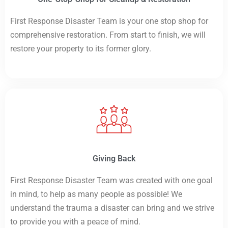
First Response Disaster Team is your one stop shop for
comprehensive restoration. From start to finish, we will
restore your property to its former glory.
Giving Back
First Response Disaster Team was created with one goal
in mind, to help as many people as possible! We
understand the trauma a disaster can bring and we strive
to provide you with a peace of mind.