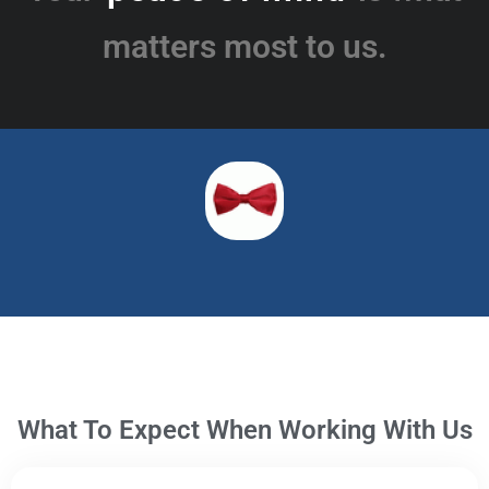
matters most to us.
What To Expect When Working With Us