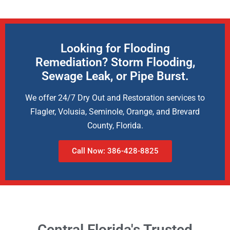
Looking for Flooding
Remediation? Storm Flooding,
Sewage Leak, or Pipe Burst.
We offer 24/7 Dry Out and Restoration services to
Flagler, Volusia, Seminole, Orange, and Brevard
County, Florida.
Call Now: 386-428-8825
Central Florida's Trusted