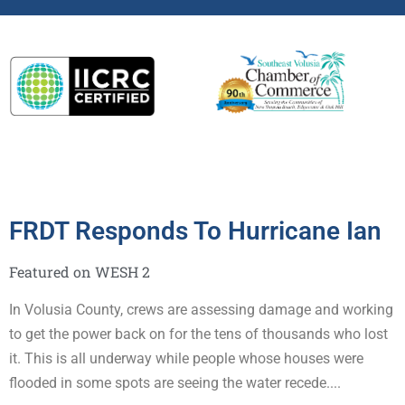
Remediation
FRDT Responds To Hurricane Ian
Featured on WESH 2
In Volusia County, crews are assessing damage and working
to get the power back on for the tens of thousands who lost
it. This is all underway while people whose houses were
flooded in some spots are seeing the water recede....