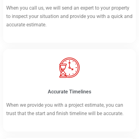
When you call us, we will send an expert to your property
to inspect your situation and provide you with a quick and
accurate estimate.
Accurate Timelines
When we provide you with a project estimate, you can
trust that the start and finish timeline will be accurate.