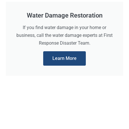
Water Damage Restoration
If you find water damage in your home or
business, call the water damage experts at First
Response Disaster Team.
Learn More