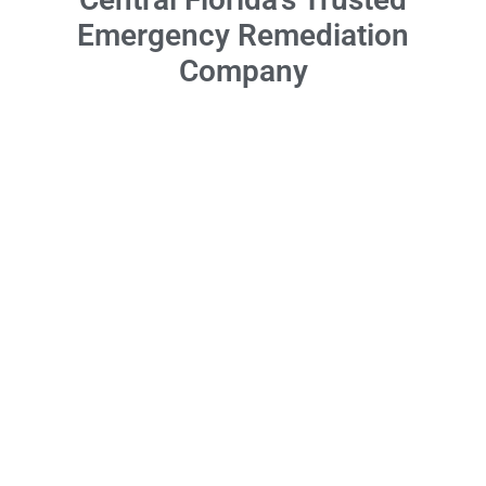
Emergency Remediation
Company