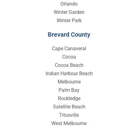
Orlando
Winter Garden
Winter Park
Brevard County
Cape Canaveral
Cocoa
Cocoa Beach
Indian Harbour Beach
Melbourne
Palm Bay
Rockledge
Satellite Beach
Titusville
West Melbourne