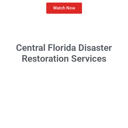
Watch Now
Central Florida Disaster
Restoration Services