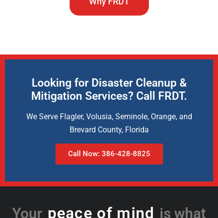
Why FRDT
Looking for Disaster Cleanup &
Mitigation Services? Call FRDT.
We Serve Flagler, Volusia, Seminole, Orange, and
Brevard County, Florida
Call Now: 386-428-8825
peace of mind
Your
is what