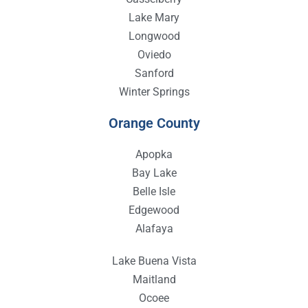
Lake Mary
Longwood
Oviedo
Sanford
Winter Springs
Orange County
Apopka
Bay Lake
Belle Isle
Edgewood
Alafaya
Lake Buena Vista
Maitland
Ocoee