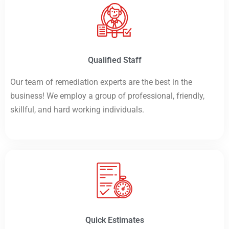
Qualified Staff
Our team of remediation experts are the best in the
business! We employ a group of professional, friendly,
skillful, and hard working individuals.
Quick Estimates