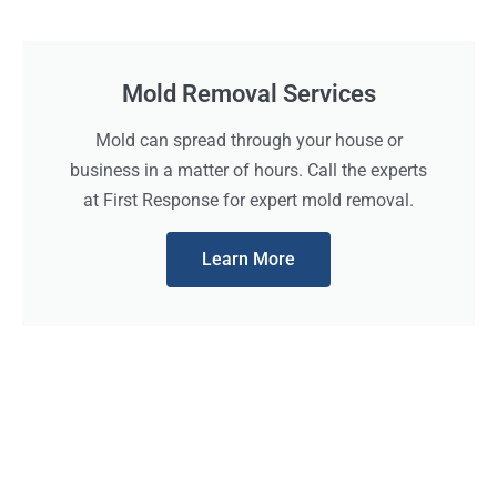
Mold Removal Services
Mold can spread through your house or
business in a matter of hours. Call the experts
at First Response for expert mold removal.
Learn More