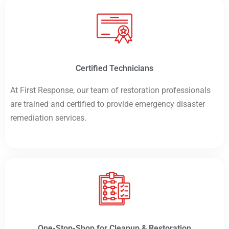
Certified Technicians
At First Response, our team of restoration professionals
are trained and certified to provide emergency disaster
remediation services.
One-Stop-Shop for Cleanup & Restoration