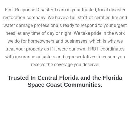
First Response Disaster Team is your trusted, local disaster
restoration company. We have a full staff of certified fire and
water damage professionals ready to respond to your urgent
need, at any time of day or night. We take pride in the work
we do for homeowners and businesses, which is why we
treat your property as if it were our own. FRDT coordinates
with insurance adjusters and representatives to ensure you
receive the coverage you deserve.
Trusted In Central Florida and the Florida
Space Coast Communities.