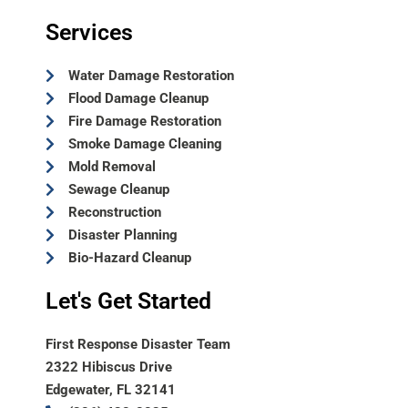
Services
Water Damage Restoration
Flood Damage Cleanup
Fire Damage Restoration
Smoke Damage Cleaning
Mold Removal
Sewage Cleanup
Reconstruction
Disaster Planning
Bio-Hazard Cleanup
Let's Get Started
First Response Disaster Team
2322 Hibiscus Drive
Edgewater, FL 32141