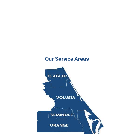
Our Service Areas