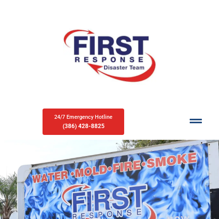
24/7 Emergency Hotline
(386) 428-8825