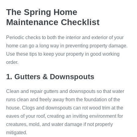
The Spring Home
Maintenance Checklist
Periodic checks to both the interior and exterior of your
home can go a long way in preventing property damage.
Use these tips to keep your property in good working
order.
1. Gutters & Downspouts
Clean and repair gutters and downspouts so that water
runs clean and freely away from the foundation of the
house. Clogs and downspouts can rot wood trim at the
eaves of your roof, creating an inviting environment for
creatures, mold, and water damage if not properly
mitigated.