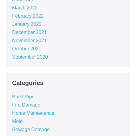
March 2022
February 2022
January 2022
December 2021
November 2021
October 2021
September 2020
Categories
Burst Pipe
Fire Damage
Home Maintenance
Mold
Sewage Damage