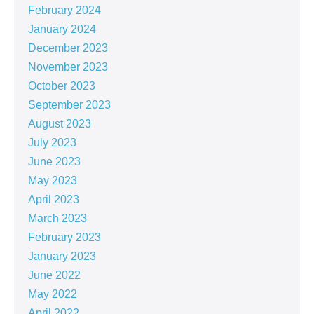
February 2024
January 2024
December 2023
November 2023
October 2023
September 2023
August 2023
July 2023
June 2023
May 2023
April 2023
March 2023
February 2023
January 2023
June 2022
May 2022
April 2022