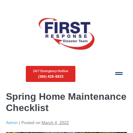
24/7 Emergency Hotline
(386) 428-8825
Spring Home Maintenance
Checklist
Admin
|
Posted on
March 4, 2022