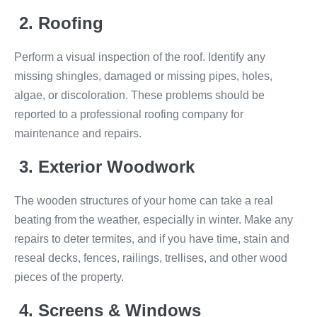
2. Roofing
Perform a visual inspection of the roof. Identify any
missing shingles, damaged or missing pipes, holes,
algae, or discoloration. These problems should be
reported to a professional roofing company for
maintenance and repairs.
3. Exterior Woodwork
The wooden structures of your home can take a real
beating from the weather, especially in winter. Make any
repairs to deter termites, and if you have time, stain and
reseal decks, fences, railings, trellises, and other wood
pieces of the property.
4. Screens & Windows