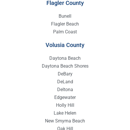
Flagler County
Bunell
Flagler Beach
Palm Coast
Volusia County
Daytona Beach
Daytona Beach Shores
DeBary
DeLand
Deltona
Edgewater
Holly Hill
Lake Helen
New Smyrna Beach
Oak Hill