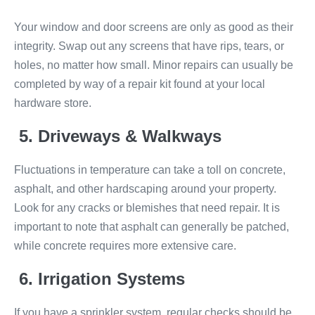
Your window and door screens are only as good as their
integrity. Swap out any screens that have rips, tears, or
holes, no matter how small. Minor repairs can usually be
completed by way of a repair kit found at your local
hardware store.
5. Driveways & Walkways
Fluctuations in temperature can take a toll on concrete,
asphalt, and other hardscaping around your property.
Look for any cracks or blemishes that need repair. It is
important to note that asphalt can generally be patched,
while concrete requires more extensive care.
6. Irrigation Systems
If you have a sprinkler system, regular checks should be