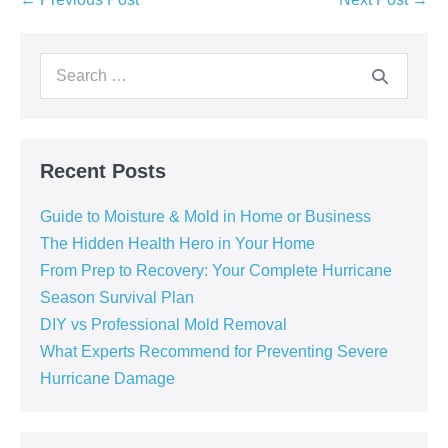
Recent Posts
Guide to Moisture & Mold in Home or Business
The Hidden Health Hero in Your Home
From Prep to Recovery: Your Complete Hurricane
Season Survival Plan
DIY vs Professional Mold Removal
What Experts Recommend for Preventing Severe
Hurricane Damage