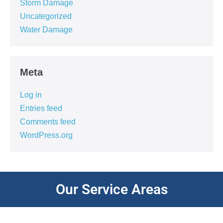
Storm Damage
Uncategorized
Water Damage
Meta
Log in
Entries feed
Comments feed
WordPress.org
Our Service Areas