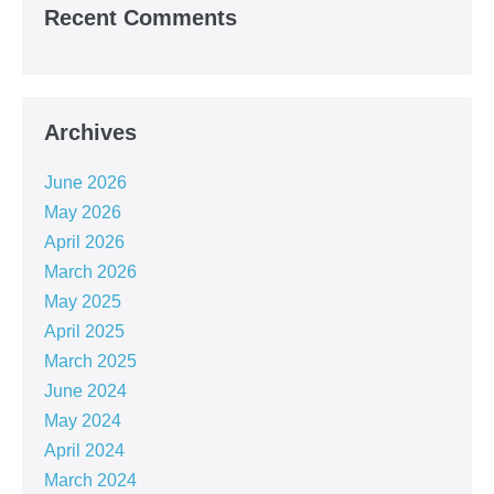
Recent Comments
Archives
June 2026
May 2026
April 2026
March 2026
May 2025
April 2025
March 2025
June 2024
May 2024
April 2024
March 2024