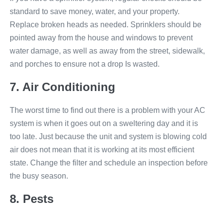
standard to save money, water, and your property.
Replace broken heads as needed. Sprinklers should be
pointed away from the house and windows to prevent
water damage, as well as away from the street, sidewalk,
and porches to ensure not a drop Is wasted.
7. Air Conditioning
The worst time to find out there is a problem with your AC
system is when it goes out on a sweltering day and it is
too late. Just because the unit and system is blowing cold
air does not mean that it is working at its most efficient
state. Change the filter and schedule an inspection before
the busy season.
8. Pests