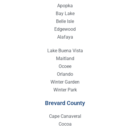
Apopka
Bay Lake
Belle Isle
Edgewood
Alafaya
Lake Buena Vista
Maitland
Ocoee
Orlando
Winter Garden
Winter Park
Brevard County
Cape Canaveral
Cocoa