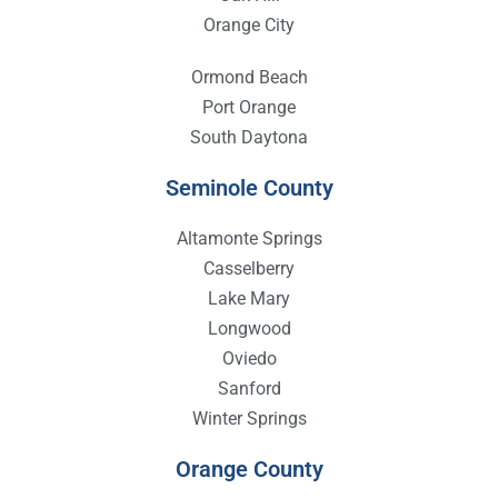
Orange City
Ormond Beach
Port Orange
South Daytona
Seminole County
Altamonte Springs
Casselberry
Lake Mary
Longwood
Oviedo
Sanford
Winter Springs
Orange County