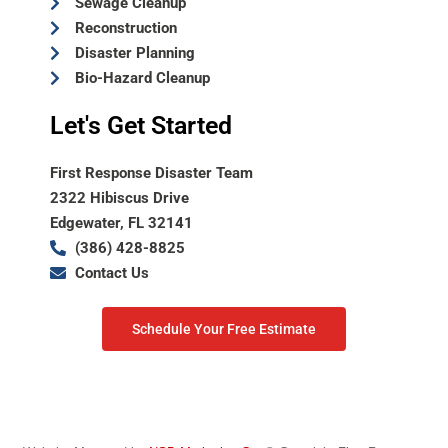
Sewage Cleanup
Reconstruction
Disaster Planning
Bio-Hazard Cleanup
Let's Get Started
First Response Disaster Team
2322 Hibiscus Drive
Edgewater, FL 32141
(386) 428-8825
Contact Us
Schedule Your Free Estimate