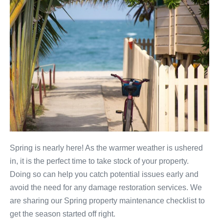
Spring is nearly here! As the warmer weather is ushered
in, it is the perfect time to take stock of your property.
Doing so can help you catch potential issues early and
avoid the need for any damage restoration services. We
are sharing our Spring property maintenance checklist to
get the season started off right.