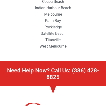
Cocoa Beach
Indian Harbour Beach
Melbourne
Palm Bay
Rockledge
Satellite Beach
Titusville
West Melbourne
Need Help Now? Call Us: (386) 428-
8825