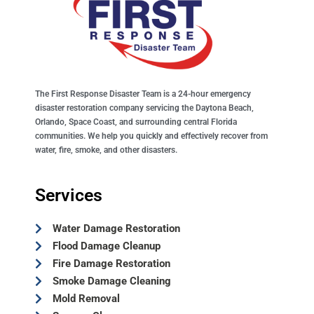
The First Response Disaster Team is a 24-hour emergency
disaster restoration company servicing the Daytona Beach,
Orlando, Space Coast, and surrounding central Florida
communities. We help you quickly and effectively recover from
water, fire, smoke, and other disasters.
Services
Water Damage Restoration
Flood Damage Cleanup
Fire Damage Restoration
Smoke Damage Cleaning
Mold Removal