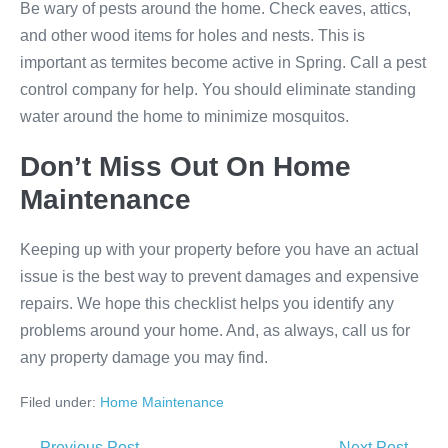
Be wary of pests around the home. Check eaves, attics,
and other wood items for holes and nests. This is
important as termites become active in Spring. Call a pest
control company for help. You should eliminate standing
water around the home to minimize mosquitos.
Don’t Miss Out On Home
Maintenance
Keeping up with your property before you have an actual
issue is the best way to prevent damages and expensive
repairs. We hope this checklist helps you identify any
problems around your home. And, as always, call us for
any property damage you may find.
Filed under:
Home Maintenance
← Previous Post
Next Post →