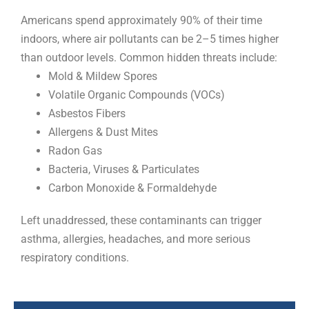
Americans spend approximately 90% of their time
indoors, where air pollutants can be 2–5 times higher
than outdoor levels. Common hidden threats include:
Mold & Mildew Spores
Volatile Organic Compounds (VOCs)
Asbestos Fibers
Allergens & Dust Mites
Radon Gas
Bacteria, Viruses & Particulates
Carbon Monoxide & Formaldehyde
Left unaddressed, these contaminants can trigger
asthma, allergies, headaches, and more serious
respiratory conditions.