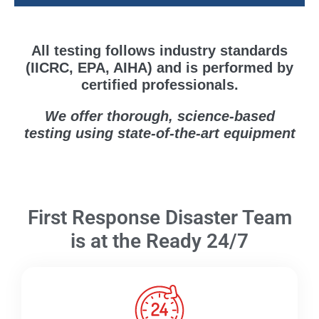
All testing follows industry standards
(IICRC, EPA, AIHA) and is performed by
certified professionals.
We offer thorough, science-based
testing using state-of-the-art equipment
First Response Disaster Team
is at the Ready 24/7