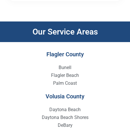
Our Service Areas
Flagler County
Bunell
Flagler Beach
Palm Coast
Volusia County
Daytona Beach
Daytona Beach Shores
DeBary