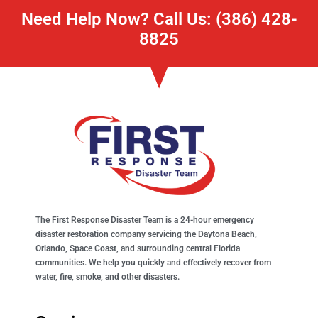
Need Help Now? Call Us: (386) 428-
8825
The First Response Disaster Team is a 24-hour emergency
disaster restoration company servicing the Daytona Beach,
Orlando, Space Coast, and surrounding central Florida
communities. We help you quickly and effectively recover from
water, fire, smoke, and other disasters.