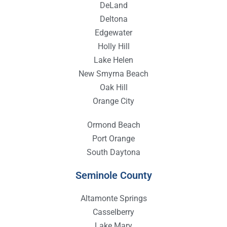
DeLand
Deltona
Edgewater
Holly Hill
Lake Helen
New Smyrna Beach
Oak Hill
Orange City
Ormond Beach
Port Orange
South Daytona
Seminole County
Altamonte Springs
Casselberry
Lake Mary