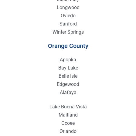
Longwood
Oviedo
Sanford
Winter Springs
Orange County
Apopka
Bay Lake
Belle Isle
Edgewood
Alafaya
Lake Buena Vista
Maitland
Ocoee
Orlando