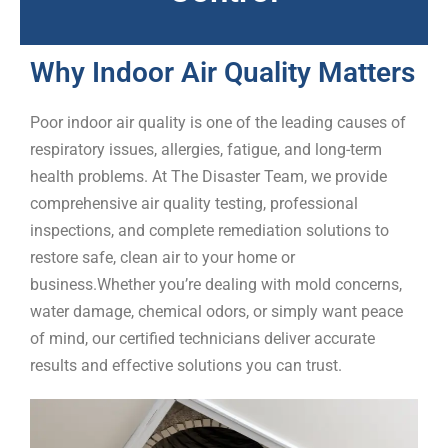
Why Indoor Air Quality Matters
Poor indoor air quality is one of the leading causes of
respiratory issues, allergies, fatigue, and long-term
health problems. At
The Disaster Team
, we provide
comprehensive
air quality testing
, professional
inspections, and complete remediation solutions to
restore safe, clean air to your home or
business.
Whether you’re dealing with mold concerns,
water damage, chemical odors, or simply want peace
of mind, our certified technicians deliver accurate
results and effective solutions you can trust.