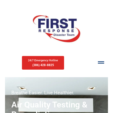
24/7 Emergency Hotline
(386) 428-8825
Breathe Easier. Live Healthier.
Air Quality Testing &