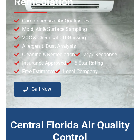
Remediation
Comprehensive Air Quality Test
Mold, Air & Surface Sampling
VOC & Chemical Off-Gassing
Allergen & Dust Analysis
Cleaning & Remediation
24/7 Response
Insurance Approved
5 Star Rating
Free Estimates
Local Company
Call Now
Central Florida Air Quality
Control