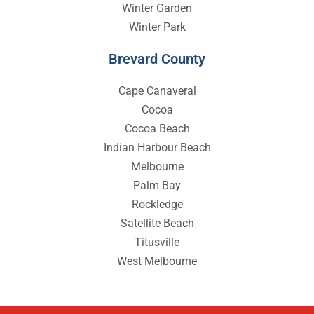
Winter Garden
Winter Park
Brevard County
Cape Canaveral
Cocoa
Cocoa Beach
Indian Harbour Beach
Melbourne
Palm Bay
Rockledge
Satellite Beach
Titusville
West Melbourne