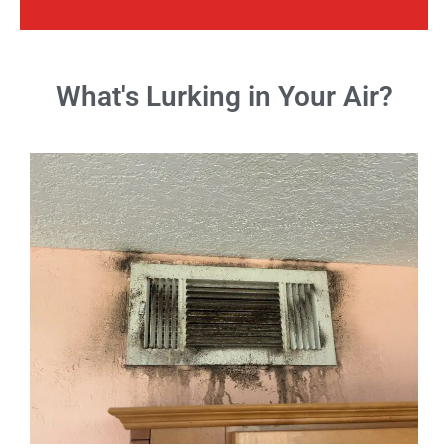
What's Lurking in Your Air?