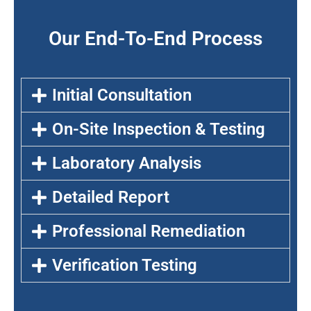
Our End-To-End Process
Initial Consultation
On-Site Inspection & Testing
Laboratory Analysis
Detailed Report
Professional Remediation
Verification Testing