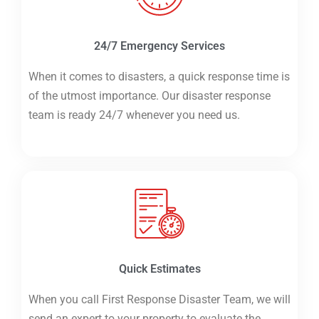
24/7 Emergency Services
When it comes to disasters, a quick response time is
of the utmost importance. Our disaster response
team is ready 24/7 whenever you need us.
Quick Estimates
When you call First Response Disaster Team, we will
send an expert to your property to evaluate the