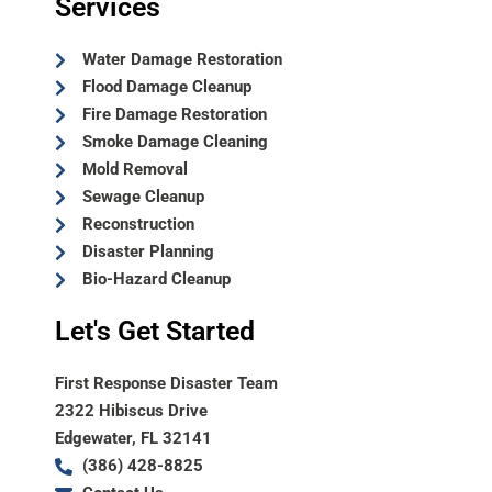
Services
Water Damage Restoration
Flood Damage Cleanup
Fire Damage Restoration
Smoke Damage Cleaning
Mold Removal
Sewage Cleanup
Reconstruction
Disaster Planning
Bio-Hazard Cleanup
Let's Get Started
First Response Disaster Team
2322 Hibiscus Drive
Edgewater, FL 32141
(386) 428-8825