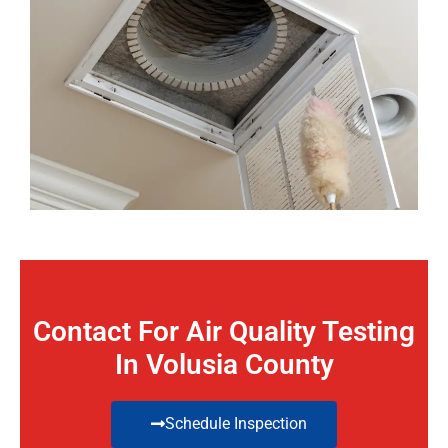
Contact For Air Quality Testing
In Volusia County
Schedule Inspection