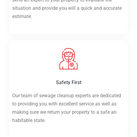
situation and provide you will a quick and accurate
estimate.
Safety First
Our team of sewage cleanup experts are dedicated
to providing you with excellent service as well as
making sure we return your property to a safe an
habitable state.