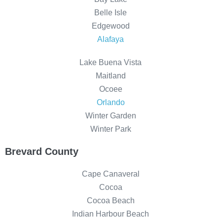
Belle Isle
Edgewood
Alafaya
Lake Buena Vista
Maitland
Ocoee
Orlando
Winter Garden
Winter Park
Brevard County
Cape Canaveral
Cocoa
Cocoa Beach
Indian Harbour Beach