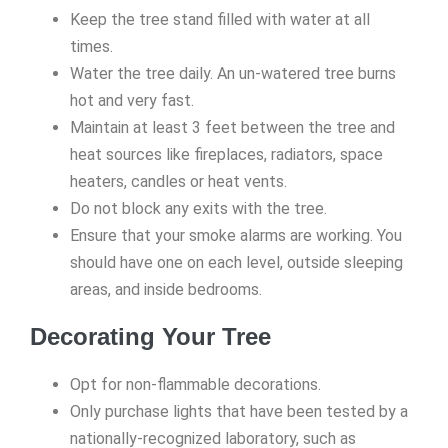
Keep the tree stand filled with water at all
times.
Water the tree daily. An un-watered tree burns
hot and very fast.
Maintain at least 3 feet between the tree and
heat sources like fireplaces, radiators, space
heaters, candles or heat vents.
Do not block any exits with the tree.
Ensure that your smoke alarms are working. You
should have one on each level, outside sleeping
areas, and inside bedrooms.
Decorating Your Tree
Opt for non-flammable decorations.
Only purchase lights that have been tested by a
nationally-recognized laboratory, such as