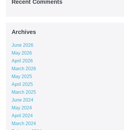
Recent Comments
Archives
June 2026
May 2026
April 2026
March 2026
May 2025
April 2025
March 2025
June 2024
May 2024
April 2024
March 2024