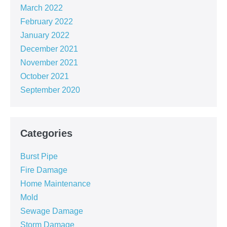
March 2022
February 2022
January 2022
December 2021
November 2021
October 2021
September 2020
Categories
Burst Pipe
Fire Damage
Home Maintenance
Mold
Sewage Damage
Storm Damage