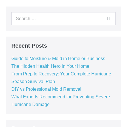
Recent Posts
Guide to Moisture & Mold in Home or Business
The Hidden Health Hero in Your Home
From Prep to Recovery: Your Complete Hurricane
Season Survival Plan
DIY vs Professional Mold Removal
What Experts Recommend for Preventing Severe
Hurricane Damage