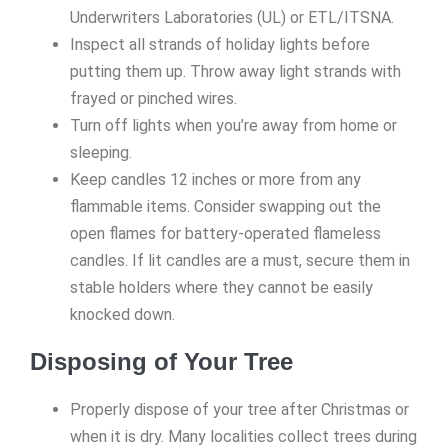
Underwriters Laboratories (UL) or ETL/ITSNA.
Inspect all strands of holiday lights before
putting them up. Throw away light strands with
frayed or pinched wires.
Turn off lights when you’re away from home or
sleeping.
Keep candles 12 inches or more from any
flammable items. Consider swapping out the
open flames for battery-operated flameless
candles. If lit candles are a must, secure them in
stable holders where they cannot be easily
knocked down.
Disposing of Your Tree
Properly dispose of your tree after Christmas or
when it is dry. Many localities collect trees during