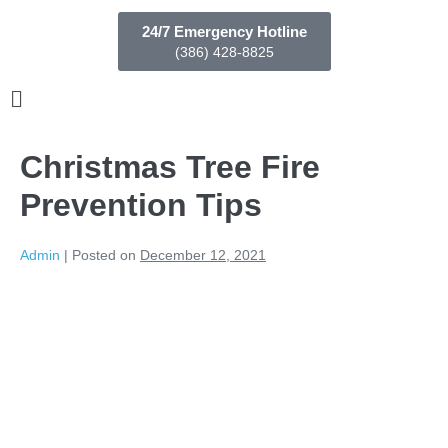
24/7 Emergency Hotline
(386) 428-8825
Christmas Tree Fire
Prevention Tips
Admin
|
Posted on
December 12, 2021