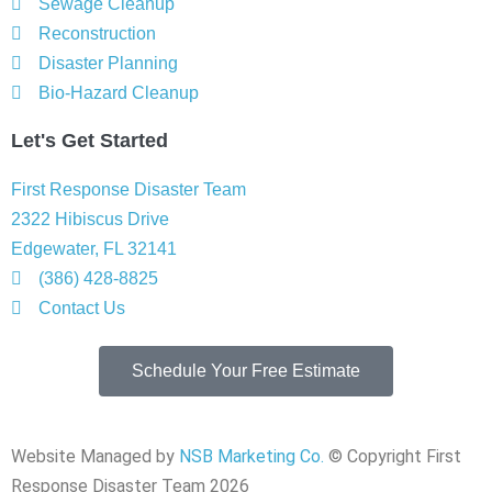
Sewage Cleanup
Reconstruction
Disaster Planning
Bio-Hazard Cleanup
Let's Get Started
First Response Disaster Team
2322 Hibiscus Drive
Edgewater, FL 32141
(386) 428-8825
Contact Us
Schedule Your Free Estimate
Website Managed by
NSB Marketing Co.
© Copyright First
Response Disaster Team 2026