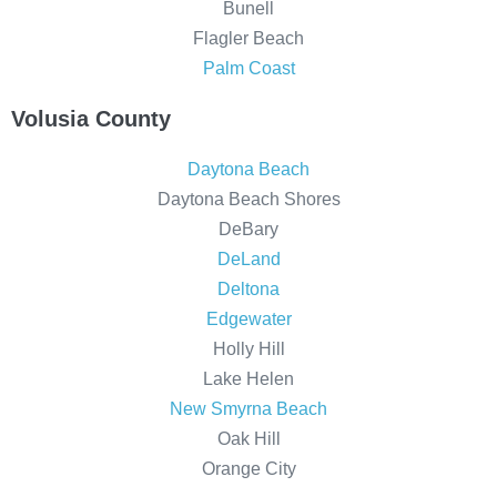
Bunell
Flagler Beach
Palm Coast
Volusia County
Daytona Beach
Daytona Beach Shores
DeBary
DeLand
Deltona
Edgewater
Holly Hill
Lake Helen
New Smyrna Beach
Oak Hill
Orange City