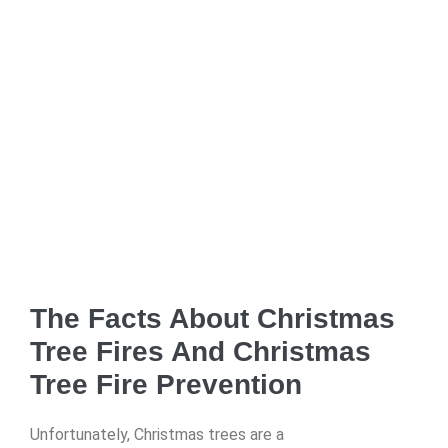
The Facts About Christmas
Tree Fires And Christmas
Tree Fire Prevention
Unfortunately, Christmas trees are a