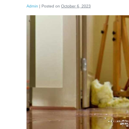
Admin
|
Posted on
October 6, 2023