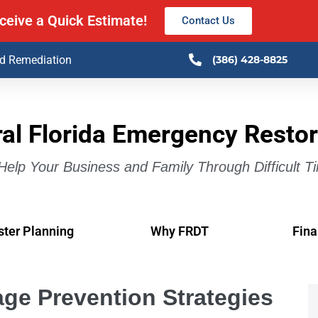
ceive a Quick Estimate!
Contact Us
ld Remediation
(386) 428-8825
al Florida Emergency Restor
elp Your Business and Family Through Difficult T
ster Planning
Why FRDT
Fina
ge Prevention Strategies