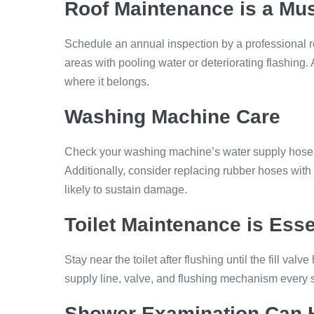
Roof Maintenance
is a Mu
Schedule an annual inspection by a professional r
areas with pooling water or deteriorating flashing.
where it belongs.
Washing Machine Care
Check your washing machine’s water supply hoses ev
Additionally, consider replacing rubber hoses with
likely to sustain damage.
Toilet Maintenance
is Esse
Stay near the toilet after flushing until the fill valv
supply line, valve, and flushing mechanism every s
Shower Examinatio
n Can 