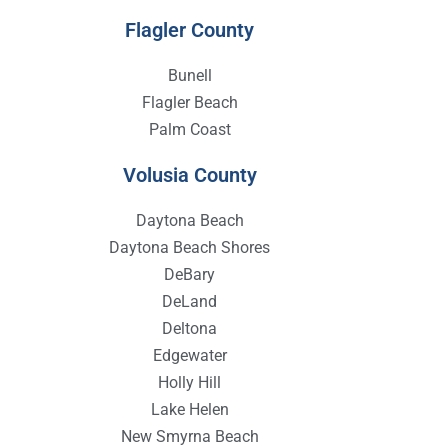
Flagler County
Bunell
Flagler Beach
Palm Coast
Volusia County
Daytona Beach
Daytona Beach Shores
DeBary
DeLand
Deltona
Edgewater
Holly Hill
Lake Helen
New Smyrna Beach