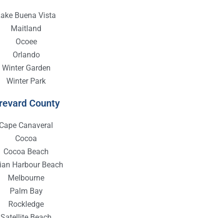
Lake Buena Vista
Maitland
Ocoee
Orlando
Winter Garden
Winter Park
revard County
Cape Canaveral
Cocoa
Cocoa Beach
dian Harbour Beach
Melbourne
Palm Bay
Rockledge
Satellite Beach