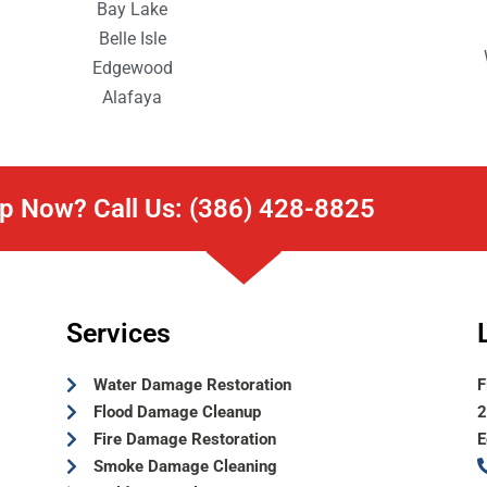
Bay Lake
Belle Isle
Edgewood
Alafaya
p Now? Call Us: (386) 428-8825
Services
Water Damage Restoration
F
Flood Damage Cleanup
2
Fire Damage Restoration
E
Smoke Damage Cleaning