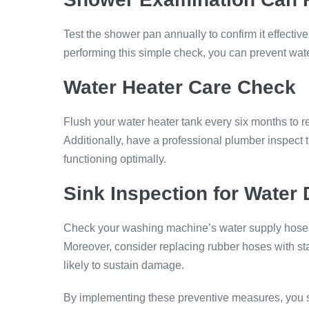
Test the shower pan annually to confirm it effectiv
performing this simple check, you can prevent wat
Water Heater Care
Check
Flush your water heater tank every six months to r
Additionally, have a professional plumber inspect t
functioning optimally.
Sink Inspection
for Water
Check your washing machine’s water supply hoses ev
Moreover, consider replacing rubber hoses with st
likely to sustain damage.
By implementing these preventive measures, you sig