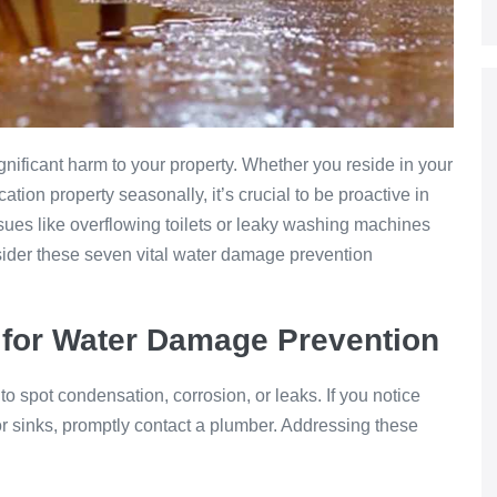
nificant harm to your property. Whether you reside in your
tion property seasonally, it’s crucial to be proactive in
ues like overflowing toilets or leaky washing machines
sider these seven vital water damage prevention
for Water Damage Prevention
o spot condensation, corrosion, or leaks. If you notice
or sinks, promptly contact a plumber. Addressing these