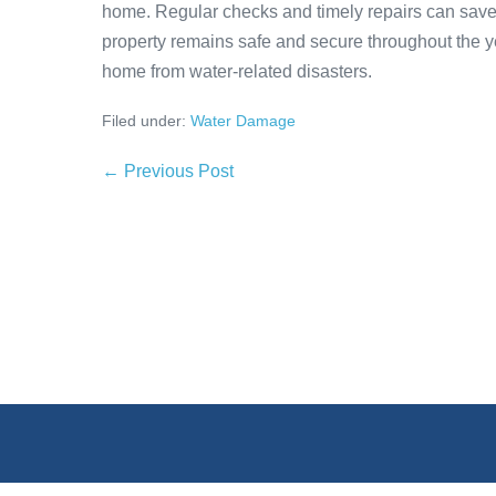
home. Regular checks and timely repairs can save
property remains safe and secure throughout the yea
home from water-related disasters.
Filed under:
Water Damage
← Previous Post