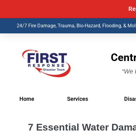
Re
24/7 Fire Damage, Trauma, Bio-Hazard, Flooding, & Mo
Centr
“We H
Home
Services
Disa
7 Essential Water Dama