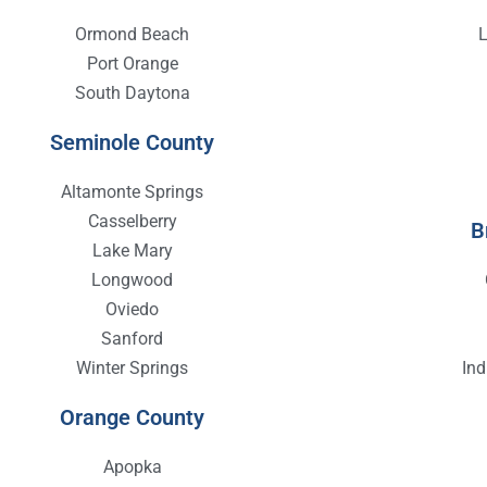
Ormond Beach
Port Orange
South Daytona
Seminole County
Altamonte Springs
Casselberry
B
Lake Mary
Longwood
Oviedo
Sanford
Winter Springs
In
Orange County
Apopka