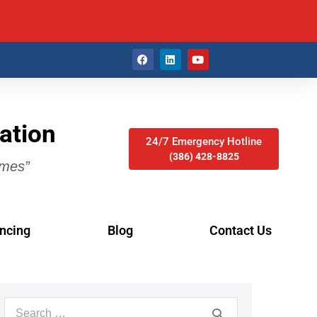
ation
24/7 Emergency Hotline
(386) 428-8825
imes”
ncing
Blog
Contact Us