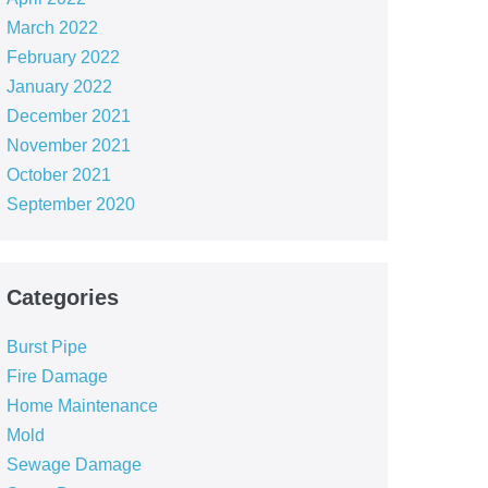
March 2022
February 2022
January 2022
December 2021
November 2021
October 2021
September 2020
Categories
Burst Pipe
Fire Damage
Home Maintenance
Mold
Sewage Damage