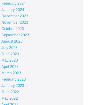
February 2024
January 2024
December 2023
November 2023
October 2023
September 2023
August 2023
July 2023
June 2023
May 2023
April 2023
March 2023
February 2023
January 2023
June 2022
May 2022
April 2022