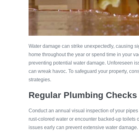
Water damage can strike unexpectedly, causing sig
home throughout the year or spend time in your vaca
preventing potential water damage. Unforeseen iss
can wreak havoc. To safeguard your property, con
strategies.
Regular Plumbing Checks
Conduct an annual visual inspection of your pipes t
rust-colored water or encounter backed-up toilets 
issues early can prevent extensive water damage.