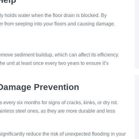
ely holds water when the floor drain is blocked. By
er from seeping into your floors and causing damage.
emove sediment buildup, which can affect its efficiency.
he unit at least once every two years to ensure it’s
 Damage Prevention
ery six months for signs of cracks, kinks, or dry rot.
ainless steel ones, as they are more durable and less
nificantly reduce the risk of unexpected flooding in your