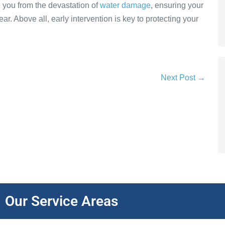
 you from the devastation of
water damage
, ensuring your
r. Above all, early intervention is key to protecting your
Next Post →
Our Service Areas