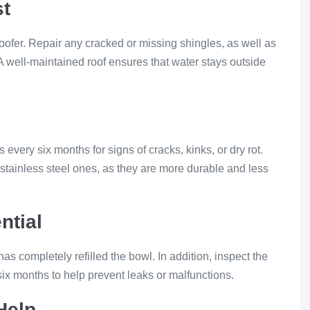
st
oofer. Repair any cracked or missing shingles, as well as
 A well-maintained roof ensures that water stays outside
ery six months for signs of cracks, kinks, or dry rot.
 stainless steel ones, as they are more durable and less
ntial
e has completely refilled the bowl. In addition, inspect the
ix months to help prevent leaks or malfunctions.
Help