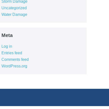
Storm Damage
Uncategorized
Water Damage
Meta
Log in
Entries feed
Comments feed
WordPress.org