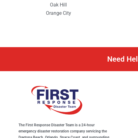
Oak Hill
Orange City
Need Hel
The First Response Disaster Team is a 24-hour
emergency disaster restoration company servicing the
Daytona Beach, Orlando, Space Coast, and surrounding