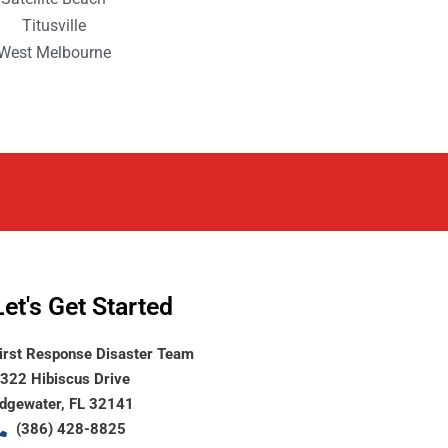
Titusville
West Melbourne
Let's Get Started
irst Response Disaster Team
322 Hibiscus Drive
dgewater, FL 32141
(386) 428-8825