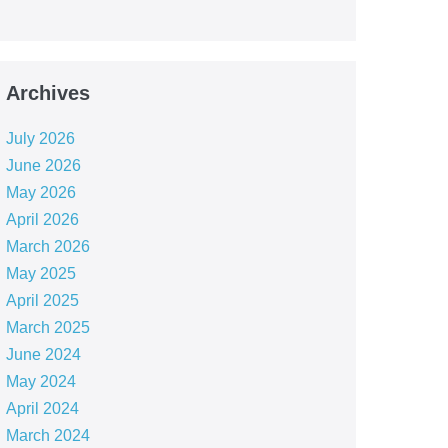
Archives
July 2026
June 2026
May 2026
April 2026
March 2026
May 2025
April 2025
March 2025
June 2024
May 2024
April 2024
March 2024