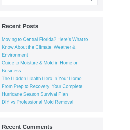
Recent Posts
Moving to Central Florida? Here’s What to
Know About the Climate, Weather &
Environment
Guide to Moisture & Mold in Home or
Business
The Hidden Health Hero in Your Home
From Prep to Recovery: Your Complete
Hurricane Season Survival Plan
DIY vs Professional Mold Removal
Recent Comments