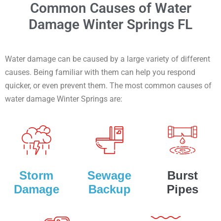
Common Causes of Water
Damage Winter Springs FL
Water damage can be caused by a large variety of different
causes. Being familiar with them can help you respond
quicker, or even prevent them. The most common causes of
water damage Winter Springs are:
Storm
Sewage
Burst
Damage
Backup
Pipes