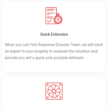
Quick Estimates
When you call First Response Disaster Team, we will send
an expert to your property to evaluate the situation and
provide you will a quick and accurate estimate.