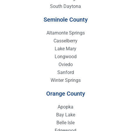
South Daytona
Seminole County
Altamonte Springs
Casselberry
Lake Mary
Longwood
Oviedo
Sanford
Winter Springs
Orange County
Apopka
Bay Lake
Belle Isle
Edgewood