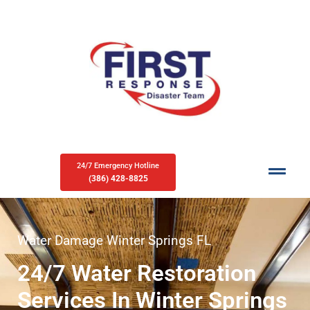
24/7 Emergency Hotline
(386) 428-8825
Water Damage Winter Springs FL
24/7 Water Restoration
Services In Winter Springs