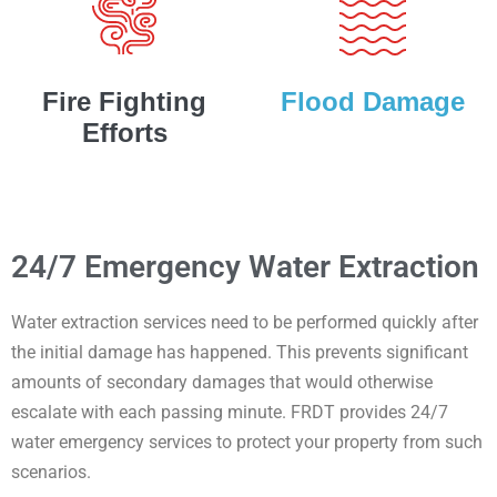
Fire Fighting
Flood Damage
Efforts
24/7 Emergency Water Extraction
Water extraction services need to be performed quickly after
the initial damage has happened. This prevents significant
amounts of secondary damages that would otherwise
escalate with each passing minute. FRDT provides 24/7
water emergency services to protect your property from such
scenarios.