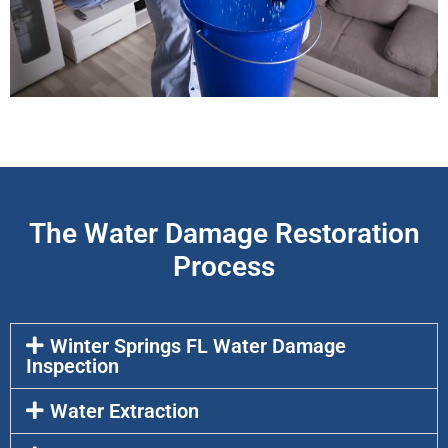
The Water Damage Restoration
Process
Winter Springs FL Water Damage
Inspection
Water Extraction