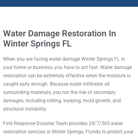
Water Damage Restoration In
Winter Springs FL
When you are facing water damage Winter Springs FL in
your home or business, you have to act fast. Water damage
restoration can be extremely effective when the moisture is
caught early enough. Because water infiltrates all
surrounding materials, you run the risk of secondary
damages, including rotting, warping, mold growth, and
structural instability.
First Response Disaster Team provides 24/7/365 water
restoration services in Winter Springs, Florida to protect your