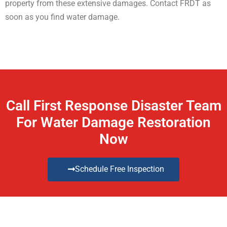
property from these extensive damages. Contact FRDT as
soon as you find water damage.
Call First Response Disaster Team
For Water Damage Restoration
Now
Schedule Free Inspection