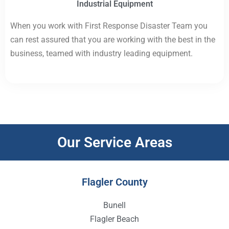
Industrial Equipment
When you work with First Response Disaster Team you
can rest assured that you are working with the best in the
business, teamed with industry leading equipment.
Our Service Areas
Flagler County
Bunell
Flagler Beach