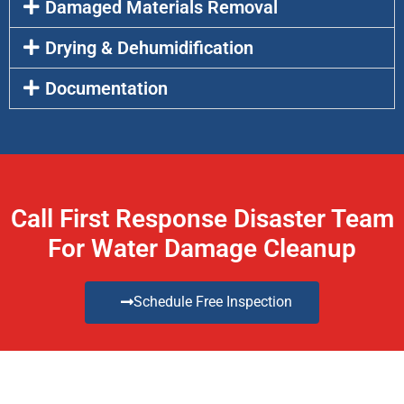
Damaged Materials Removal
Drying & Dehumidification
Documentation
Call First Response Disaster Team
For Water Damage Cleanup
Schedule Free Inspection