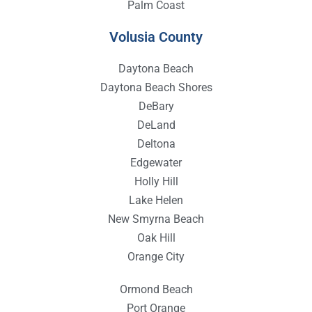
Palm Coast
Volusia County
Daytona Beach
Daytona Beach Shores
DeBary
DeLand
Deltona
Edgewater
Holly Hill
Lake Helen
New Smyrna Beach
Oak Hill
Orange City
Ormond Beach
Port Orange