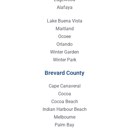
Alafaya
Lake Buena Vista
Maitland
Ocoee
Orlando
Winter Garden
Winter Park
Brevard County
Cape Canaveral
Cocoa
Cocoa Beach
Indian Harbour Beach
Melbourne
Palm Bay