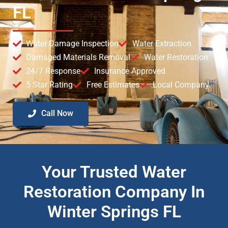
FL
Water Damage Inspection
Water Extraction
Damaged Materials Removal
Water Restoration
24/7 Response
Insurance Approved
5 Star Rating
Free Estimates
Local Company
Call Now
Your Trusted Water
Restoration Company In
Winter Springs FL