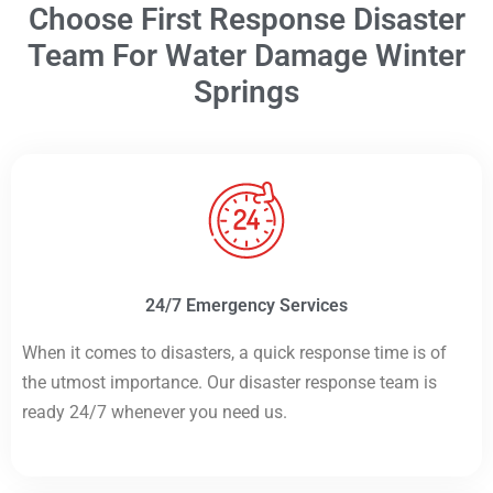
Choose First Response Disaster
Team For Water Damage Winter
Springs
24/7 Emergency Services
When it comes to disasters, a quick response time is of
the utmost importance. Our disaster response team is
ready 24/7 whenever you need us.