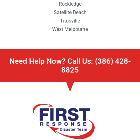
Rockledge
Satellite Beach
Titusville
West Melbourne
Need Help Now? Call Us: (386) 428-
8825