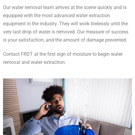
Our water removal team arrives at the scene quickly and is
equipped with the most advanced water extraction
equipment in the industry. They will work tirelessly until the
very last drop of water is removed. Our measure of success
is your satisfaction, and the amount of damage prevented.
Contact FRDT at the first sign of moisture to begin water
removal and water extraction.