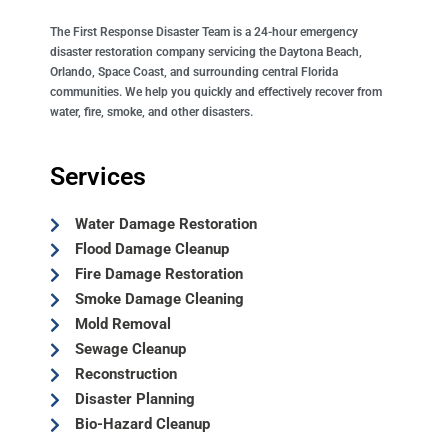
The First Response Disaster Team is a 24-hour emergency
disaster restoration company servicing the Daytona Beach,
Orlando, Space Coast, and surrounding central Florida
communities. We help you quickly and effectively recover from
water, fire, smoke, and other disasters.
Services
Water Damage Restoration
Flood Damage Cleanup
Fire Damage Restoration
Smoke Damage Cleaning
Mold Removal
Sewage Cleanup
Reconstruction
Disaster Planning
Bio-Hazard Cleanup